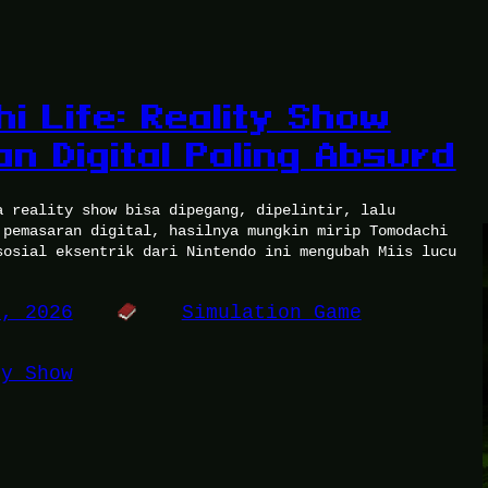
i Life: Reality Show
n Digital Paling Absurd
a reality show bisa dipegang, dipelintir, lalu
 pemasaran digital, hasilnya mungkin mirip Tomodachi
sosial eksentrik dari Nintendo ini mengubah Miis lucu
6, 2026
Simulation Game
ty Show