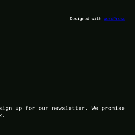
Designed with
WordPress
sign up for our newsletter. We promise
x.