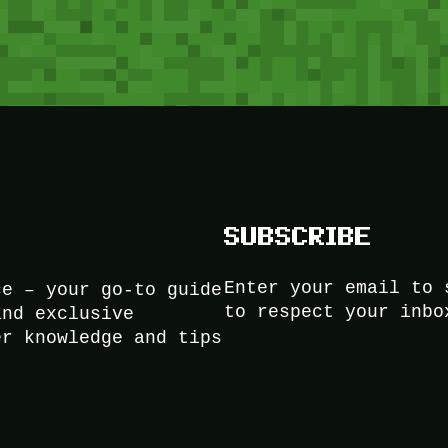
SUBSCRIBE
Enter your email to 
ce – your go-to guide
to respect your inbo
and exclusive
er knowledge and tips