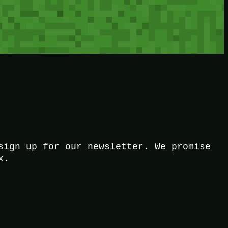
sign up for our newsletter. We promise
x.