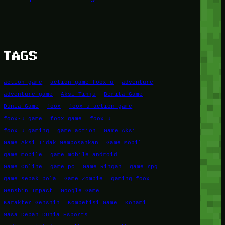
TAGS
action game
action game foox-u
adventure
adventure game
Aksi Tinju
Berita Game
Dunia Game
foox
foox-u action game
foox-u game
foox game
foox u
foox u gaming
game action
Game Aksi
Game Aksi Tidak Membosankan
Game Mobil
game mobile
game mobile android
Game Online
game pc
Game Ringan
game rpg
game sepak bola
Game Zombie
gaming foox
Genshin Impact
Google Game
Karakter Genshin
Kompetisi Game
Konami
Masa Depan Dunia Esports