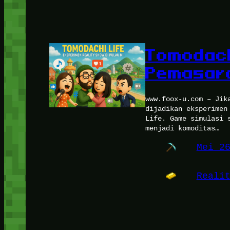
Tomodach
Pemasara
www.foox-u.com – Jik
dijadikan eksperimen
Life. Game simulasi 
menjadi komoditas…
Mei 2
Reali