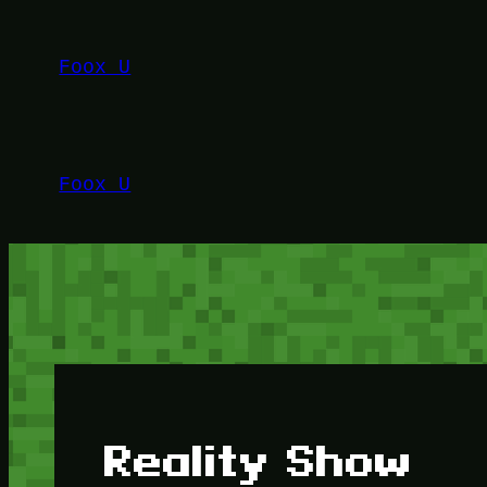
Lewati
ke
Foox U
konten
Foox U
Reality Show