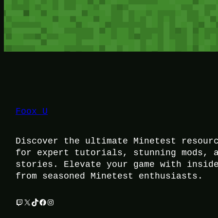
Foox U
Discover the ultimate Minetest resour
for expert tutorials, stunning mods, 
stories. Elevate your game with insid
from seasoned Minetest enthusiasts.
Twitch
X
TikTok
Facebook
Instagram