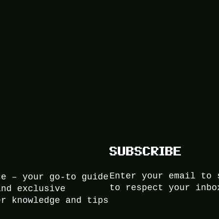
SUBSCRIBE
Enter your email to 
ce – your go-to guide
to respect your inbo
and exclusive
er knowledge and tips