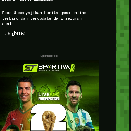
Foox U menyajikan berita game online
terbaru dan terupdate dari seluruh
dunia.
Twitch
X
TikTok
Facebook
Instagram
Sponsored