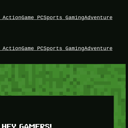
 Action
Game PC
Sports Gaming
Adventure
 Action
Game PC
Sports Gaming
Adventure
HEY GAMERS!