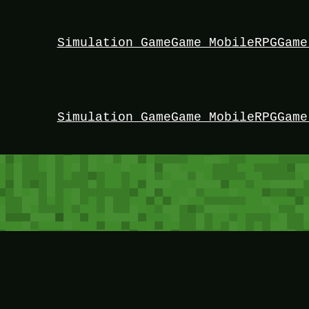
Simulation Game
Game Mobile
RPG
Game
Simulation Game
Game Mobile
RPG
Game