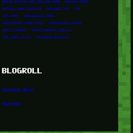
Media Sosial dan Berita Game
mobile game
mobile game android
panduan rpg
rpg
rpg game
simulation game
simulation game foox
simulation games
sport gaming
sport gaming foox u
The Last of Us
Turnamen Esports
BLOGROLL
Minetest Blog
Minetest