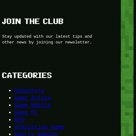
JOIN THE CLUB
Stay updated with our latest tips and
other news by joining our newsletter.
CATEGORIES
Adventure
Game Action
Game Mobile
Game PC
RPG
Simulation Game
Sports Gaming