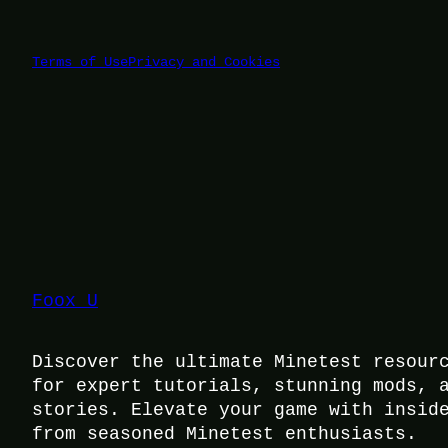
Terms of Use
Privacy and Cookies
Foox U
Discover the ultimate Minetest resour
for expert tutorials, stunning mods, 
stories. Elevate your game with insid
from seasoned Minetest enthusiasts.