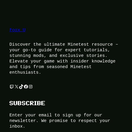
Foox U
Discover the ultimate Minetest resource –
your go-to guide for expert tutorials,
stunning mods, and exclusive stories.
Elevate your game with insider knowledge
and tips from seasoned Minetest
enthusiasts.
Twitch
X
TikTok
Facebook
Instagram
SUBSCRIBE
Enter your email to sign up for our
newsletter. We promise to respect your
inbox.