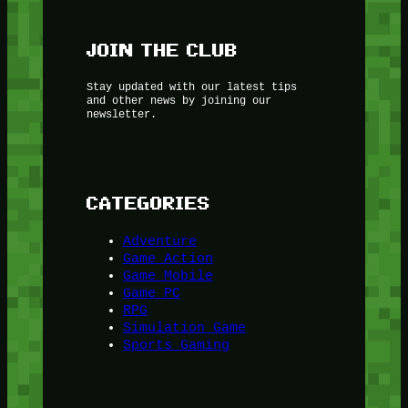
JOIN THE CLUB
Stay updated with our latest tips
and other news by joining our
newsletter.
CATEGORIES
Adventure
Game Action
Game Mobile
Game PC
RPG
Simulation Game
Sports Gaming