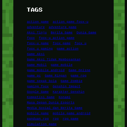
TAGS
action game
action game foox-u
adventure
adventure game
Aksi Tinju
Berita Game
Dunia Game
foox
foox-u action game
foox-u game
foox game
foox u
foox u gaming
game action
Game Aksi
Game Aksi Tidak Membosankan
Game Mobil
game mobile
game mobile android
Game Online
game pc
Game Ringan
game rpg
game sepak bola
Game Zombie
gaming foox
Genshin Impact
Google Game
Karakter Genshin
Kompetisi Game
Konami
Masa Depan Dunia Esports
Media Sosial dan Berita Game
mobile game
mobile game android
panduan rpg
rpg
rpg game
simulation game