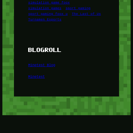
simulation game foox
simulation games
sport gaming
sport gaming foox u
The Last of Us
Turnamen Esports
BLOGROLL
Minetest Blog
Minetest