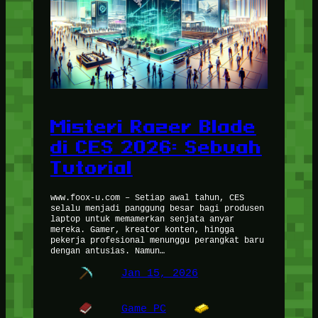
Misteri Razer Blade
di CES 2026: Sebuah
Tutorial
www.foox-u.com – Setiap awal tahun, CES
selalu menjadi panggung besar bagi produsen
laptop untuk memamerkan senjata anyar
mereka. Gamer, kreator konten, hingga
pekerja profesional menunggu perangkat baru
dengan antusias. Namun…
Jan 15, 2026
Game PC