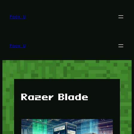
Lewati
ke
konten
Foox U
Foox U
Razer Blade