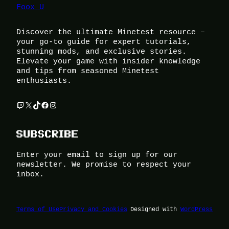
Foox U
Discover the ultimate Minetest resource –
your go-to guide for expert tutorials,
stunning mods, and exclusive stories.
Elevate your game with insider knowledge
and tips from seasoned Minetest
enthusiasts.
Twitch
X
TikTok
Facebook
Instagram
SUBSCRIBE
Enter your email to sign up for our
newsletter. We promise to respect your
inbox.
Terms of Use
Privacy and Cookies
Designed with
WordPress