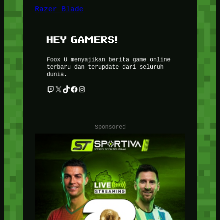
Razer Blade
HEY GAMERS!
Foox U menyajikan berita game online
terbaru dan terupdate dari seluruh
dunia.
Twitch
X
TikTok
Facebook
Instagram
Sponsored