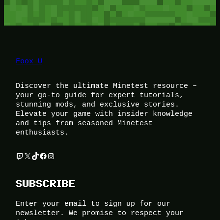
Foox U
Discover the ultimate Minetest resource –
your go-to guide for expert tutorials,
stunning mods, and exclusive stories.
Elevate your game with insider knowledge
and tips from seasoned Minetest
enthusiasts.
Twitch
X
TikTok
Facebook
Instagram
SUBSCRIBE
Enter your email to sign up for our
newsletter. We promise to respect your