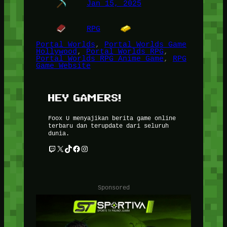
Jan 15, 2025
RPG
Portal Worlds
, 
Portal Worlds Game
Hollywood
, 
Portal Worlds RPG
, 
Portal Worlds RPG Anime Game
, 
RPG
Game Website
HEY GAMERS!
Foox U menyajikan berita game online
terbaru dan terupdate dari seluruh
dunia.
Twitch
X
TikTok
Facebook
Instagram
Sponsored