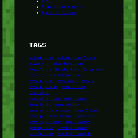
RPG
Simulation Game
Sports Gaming
TAGS
action game
action game foox-u
adventure
adventure game
Aksi Tinju
Berita Game
Dunia Game
foox
foox-u action game
foox-u game
foox game
foox u
foox u gaming
game action
Game Aksi
Game Aksi Tidak Membosankan
Game Mobil
game mobile
game mobile android
Game Online
game pc
Game Ringan
game rpg
game sepak bola
Game Zombie
gaming foox
Genshin Impact
Google Game
Karakter Genshin