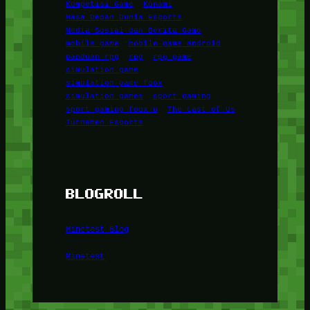
Kompetisi Game
Konami
Masa Depan Dunia Esports
Media Sosial dan Berita Game
mobile game
mobile game android
panduan rpg
rpg
rpg game
simulation game
simulation game foox
simulation games
sport gaming
sport gaming foox u
The Last of Us
Turnamen Esports
BLOGROLL
Minetest Blog
Minetest