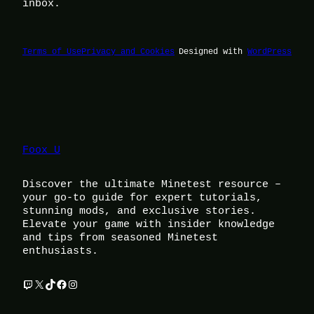
inbox.
Terms of Use
Privacy and Cookies
Designed with
WordPress
Foox U
Discover the ultimate Minetest resource –
your go-to guide for expert tutorials,
stunning mods, and exclusive stories.
Elevate your game with insider knowledge
and tips from seasoned Minetest
enthusiasts.
Twitch
X
TikTok
Facebook
Instagram