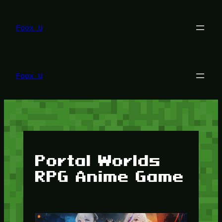
Lewati
ke
konten
Foox U
Foox U
Portal Worlds
RPG Anime Game