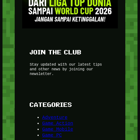
JOIN THE CLUB
Stay updated with our latest tips
and other news by joining our
newsletter.
CATEGORIES
Adventure
Game Action
Game Mobile
Game PC