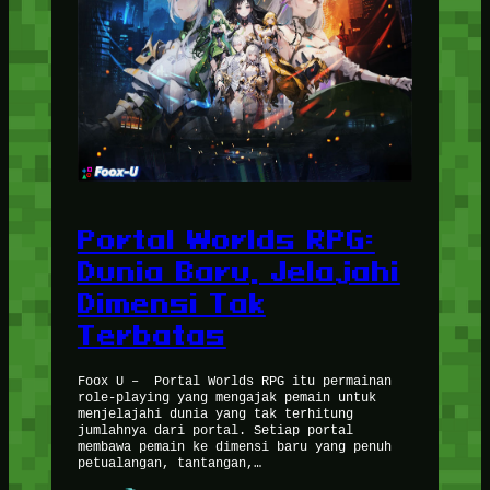
Portal Worlds RPG:
Dunia Baru, Jelajahi
Dimensi Tak
Terbatas
Foox U – Portal Worlds RPG itu permainan
role-playing yang mengajak pemain untuk
menjelajahi dunia yang tak terhitung
jumlahnya dari portal. Setiap portal
membawa pemain ke dimensi baru yang penuh
petualangan, tantangan,…