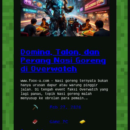
Domina, Talon, dan
Perang Nasi Goreng
di Overwatch
www.foox-u.com – Nasi goreng ternyata bukan
hanya urusan dapur atau warung pinggir
jalan. Di tengah event faksi Overwatch yang
lagi panas, topik Nasi goreng malah
menyusup ke obrolan para pemain.…
Feb 27, 2026
Game PC