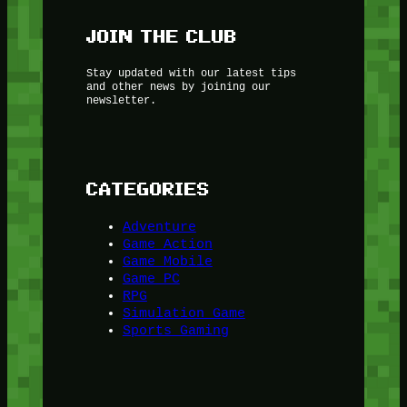
JOIN THE CLUB
Stay updated with our latest tips
and other news by joining our
newsletter.
CATEGORIES
Adventure
Game Action
Game Mobile
Game PC
RPG
Simulation Game
Sports Gaming