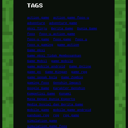
TAGS
action game
action game foox-u
adventure
adventure game
Aksi Tinju
Berita Game
Dunia Game
foox
foox-u action game
foox-u game
foox game
foox u
foox u gaming
game action
Game Aksi
Game Aksi Tidak Membosankan
Game Mobil
game mobile
game mobile android
Game Online
game pc
Game Ringan
game rpg
game sepak bola
Game Zombie
gaming foox
Genshin Impact
Google Game
Karakter Genshin
Kompetisi Game
Konami
Masa Depan Dunia Esports
Media Sosial dan Berita Game
mobile game
mobile game android
panduan rpg
rpg
rpg game
simulation game
simulation game foox