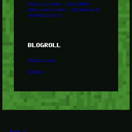
simulation games
sport gaming
sport gaming foox u
The Last of Us
Turnamen Esports
BLOGROLL
Minetest Blog
Minetest
Foox U