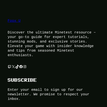
Foox U
Discover the ultimate Minetest resource –
your go-to guide for expert tutorials,
stunning mods, and exclusive stories.
Elevate your game with insider knowledge
and tips from seasoned Minetest
enthusiasts.
Twitch
X
TikTok
Facebook
Instagram
SUBSCRIBE
Enter your email to sign up for our
newsletter. We promise to respect your
inbox.