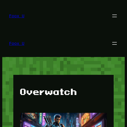
Lewati
ke
konten
Foox U
Foox U
Overwatch