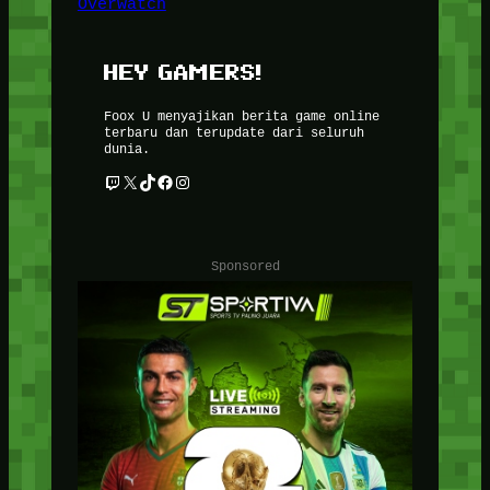
Overwatch
HEY GAMERS!
Foox U menyajikan berita game online
terbaru dan terupdate dari seluruh
dunia.
Twitch
X
TikTok
Facebook
Instagram
Sponsored