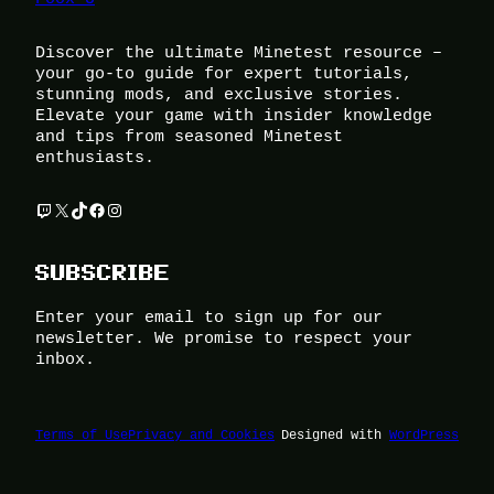
Discover the ultimate Minetest resource –
your go-to guide for expert tutorials,
stunning mods, and exclusive stories.
Elevate your game with insider knowledge
and tips from seasoned Minetest
enthusiasts.
Twitch
X
TikTok
Facebook
Instagram
SUBSCRIBE
Enter your email to sign up for our
newsletter. We promise to respect your
inbox.
Terms of Use
Privacy and Cookies
Designed with
WordPress