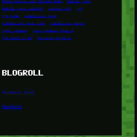
Media Sosial dan Berita Game
mobile game
mobile game android
panduan rpg
rpg
rpg game
simulation game
simulation game foox
simulation games
sport gaming
sport gaming foox u
The Last of Us
Turnamen Esports
BLOGROLL
Minetest Blog
Minetest