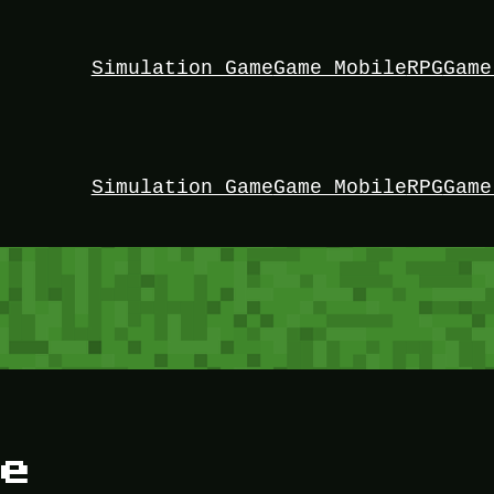
Simulation Game
Game Mobile
RPG
Game
Simulation Game
Game Mobile
RPG
Game
me