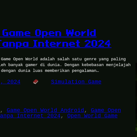
i Game Open World
Tanpa Internet 2024
 Game Open World adalah salah satu genre yang paling
leh banyak gamer di dunia. Dengan kebebasan menjelajah
 dengan dunia luas memberikan pengalaman…
2, 2024
Simulation Game
, 
Game Open World Android
, 
Game Open
anpa Internet 2024
, 
Open World Game