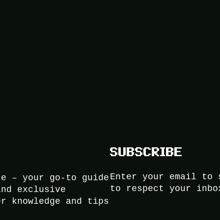
SUBSCRIBE
Enter your email to 
ce – your go-to guide
to respect your inbo
and exclusive
er knowledge and tips