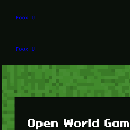
Lewati
ke
Foox U
konten
Foox U
Open World Ga