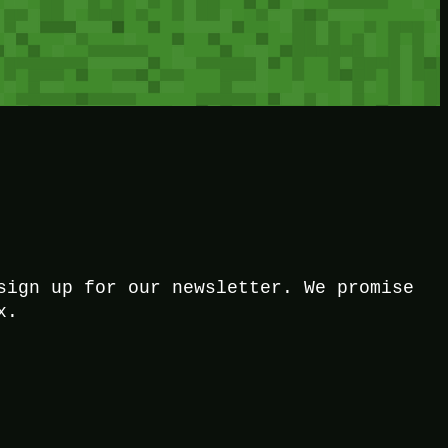
sign up for our newsletter. We promise
x.