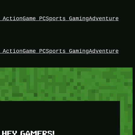
 Action
Game PC
Sports Gaming
Adventure
 Action
Game PC
Sports Gaming
Adventure
HEY GAMERS!