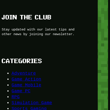
JOIN THE CLUB
Stay updated with our latest tips and
other news by joining our newsletter.
CATEGORIES
Adventure
Game Action
Game Mobile
Game PC
RPG
Simulation Game
Sports Gaming