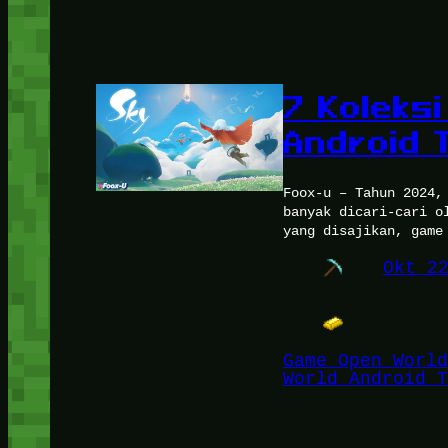
7 Koleks
Android 
Foox-u – Tahun 2024,
banyak dicari-cari o
yang disajikan, game
Okt 2
Game Open World
World Android T