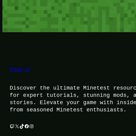
Foox U
Discover the ultimate Minetest resour
for expert tutorials, stunning mods, 
stories. Elevate your game with insid
from seasoned Minetest enthusiasts.
Twitch
X
TikTok
Facebook
Instagram