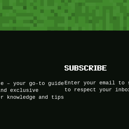
SUBSCRIBE
Enter your email to 
ce – your go-to guide
to respect your inbo
and exclusive
er knowledge and tips