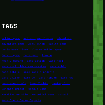
TAGS
action game
action game foox-u
adventure
adventure game
Aksi Tinju
Berita Game
Dunia Game
foox
foox-u action game
foox-u game
foox game
foox u
foox u gaming
game action
Game Aksi
Game Aksi Tidak Membosankan
Game Mobil
game mobile
game mobile android
Game Online
game pc
Game Ringan
game rpg
game sepak bola
Game Zombie
gaming foox
Genshin Impact
Google Game
Karakter Genshin
Kompetisi Game
Konami
Masa Depan Dunia Esports