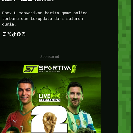
Foox U menyajikan berita game online
terbaru dan terupdate dari seluruh
dunia.
Twitch
X
TikTok
Facebook
Instagram
Sponsored