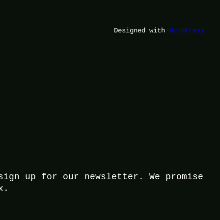
Designed with
WordPress
sign up for our newsletter. We promise
x.