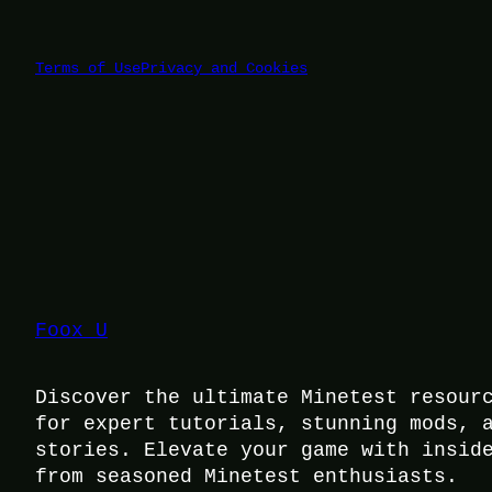
Terms of Use
Privacy and Cookies
Foox U
Discover the ultimate Minetest resour
for expert tutorials, stunning mods, 
stories. Elevate your game with insid
from seasoned Minetest enthusiasts.