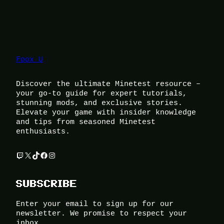
Foox U
Discover the ultimate Minetest resource –
your go-to guide for expert tutorials,
stunning mods, and exclusive stories.
Elevate your game with insider knowledge
and tips from seasoned Minetest
enthusiasts.
Twitch
X
TikTok
Facebook
Instagram
SUBSCRIBE
Enter your email to sign up for our
newsletter. We promise to respect your
inbox.