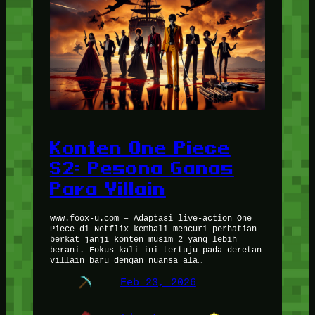
Konten One Piece
S2: Pesona Ganas
Para Villain
www.foox-u.com – Adaptasi live-action One
Piece di Netflix kembali mencuri perhatian
berkat janji konten musim 2 yang lebih
berani. Fokus kali ini tertuju pada deretan
villain baru dengan nuansa ala…
Feb 23, 2026