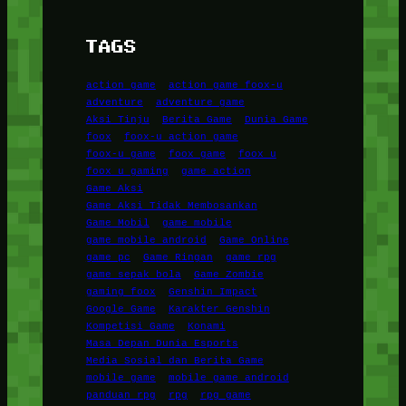
TAGS
action game
action game foox-u
adventure
adventure game
Aksi Tinju
Berita Game
Dunia Game
foox
foox-u action game
foox-u game
foox game
foox u
foox u gaming
game action
Game Aksi
Game Aksi Tidak Membosankan
Game Mobil
game mobile
game mobile android
Game Online
game pc
Game Ringan
game rpg
game sepak bola
Game Zombie
gaming foox
Genshin Impact
Google Game
Karakter Genshin
Kompetisi Game
Konami
Masa Depan Dunia Esports
Media Sosial dan Berita Game
mobile game
mobile game android
panduan rpg
rpg
rpg game