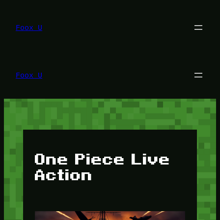
Lewati
ke
konten
Foox U
Foox U
One Piece Live
Action