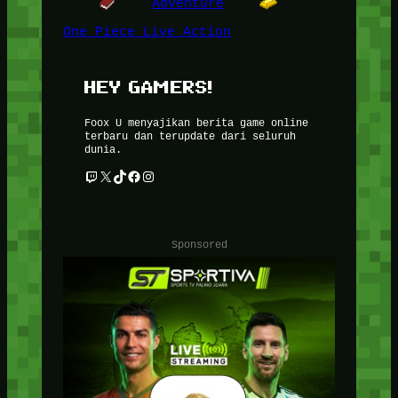
Adventure
One Piece Live Action
HEY GAMERS!
Foox U menyajikan berita game online
terbaru dan terupdate dari seluruh
dunia.
Twitch
X
TikTok
Facebook
Instagram
Sponsored