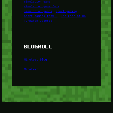
simulation game
simulation game foox
simulation games
sport gaming
sport gaming foox u
The Last of Us
Turnamen Esports
BLOGROLL
Minetest Blog
Minetest