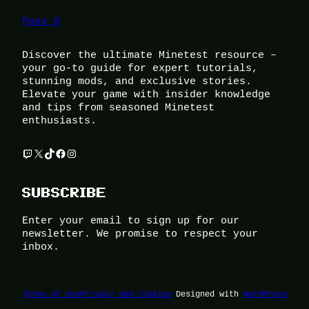
Foox U
Discover the ultimate Minetest resource –
your go-to guide for expert tutorials,
stunning mods, and exclusive stories.
Elevate your game with insider knowledge
and tips from seasoned Minetest
enthusiasts.
Twitch
X
TikTok
Facebook
Instagram
SUBSCRIBE
Enter your email to sign up for our
newsletter. We promise to respect your
inbox.
Terms of Use
Privacy and Cookies
Designed with
WordPress