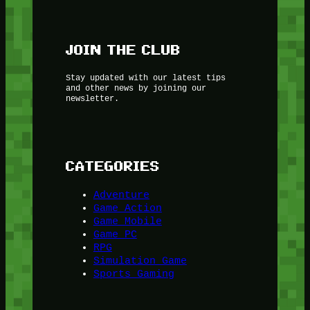
JOIN THE CLUB
Stay updated with our latest tips
and other news by joining our
newsletter.
CATEGORIES
Adventure
Game Action
Game Mobile
Game PC
RPG
Simulation Game
Sports Gaming