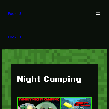
Lewati
ke
konten
Foox U
Foox U
Night Camping