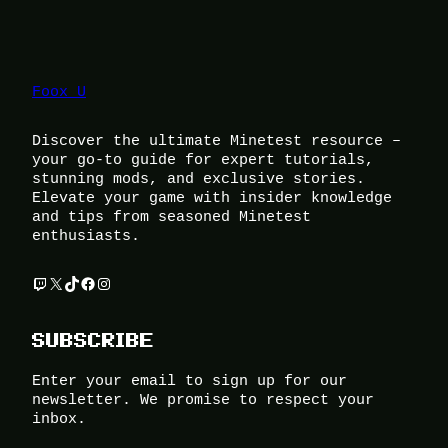
Foox U
Discover the ultimate Minetest resource –
your go-to guide for expert tutorials,
stunning mods, and exclusive stories.
Elevate your game with insider knowledge
and tips from seasoned Minetest
enthusiasts.
Twitch
X
TikTok
Facebook
Instagram
SUBSCRIBE
Enter your email to sign up for our
newsletter. We promise to respect your
inbox.