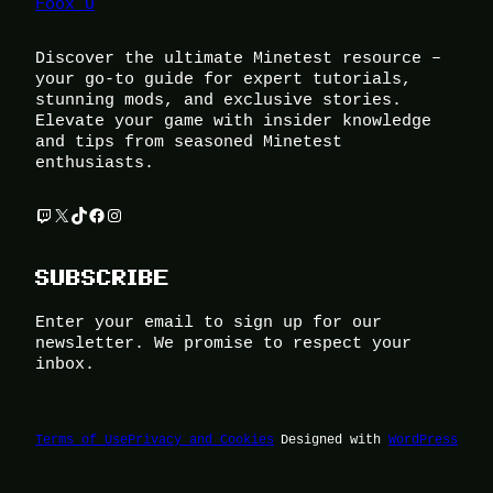
Foox U
Discover the ultimate Minetest resource –
your go-to guide for expert tutorials,
stunning mods, and exclusive stories.
Elevate your game with insider knowledge
and tips from seasoned Minetest
enthusiasts.
Twitch
X
TikTok
Facebook
Instagram
SUBSCRIBE
Enter your email to sign up for our
newsletter. We promise to respect your
inbox.
Terms of Use
Privacy and Cookies
Designed with
WordPress