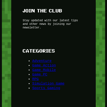
JOIN THE CLUB
Stay updated with our latest tips
and other news by joining our
newsletter.
CATEGORIES
Adventure
Game Action
Game Mobile
Game PC
RPG
Simulation Game
Sports Gaming