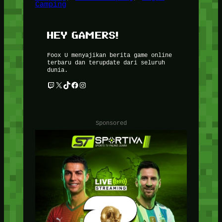
Camping
HEY GAMERS!
Foox U menyajikan berita game online
terbaru dan terupdate dari seluruh
dunia.
Twitch
X
TikTok
Facebook
Instagram
Sponsored