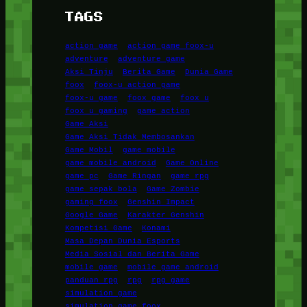
TAGS
action game
action game foox-u
adventure
adventure game
Aksi Tinju
Berita Game
Dunia Game
foox
foox-u action game
foox-u game
foox game
foox u
foox u gaming
game action
Game Aksi
Game Aksi Tidak Membosankan
Game Mobil
game mobile
game mobile android
Game Online
game pc
Game Ringan
game rpg
game sepak bola
Game Zombie
gaming foox
Genshin Impact
Google Game
Karakter Genshin
Kompetisi Game
Konami
Masa Depan Dunia Esports
Media Sosial dan Berita Game
mobile game
mobile game android
panduan rpg
rpg
rpg game
simulation game
simulation game foox