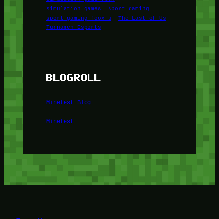
simulation games
sport gaming
sport gaming foox u
The Last of Us
Turnamen Esports
BLOGROLL
Minetest Blog
Minetest