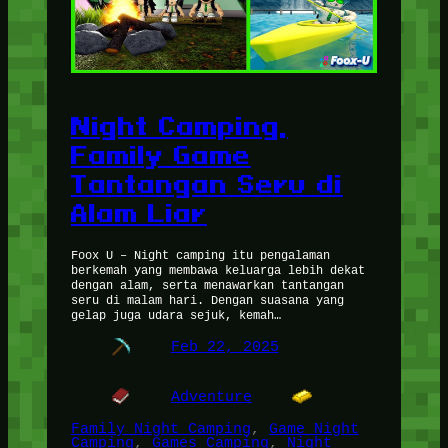
Night Camping,
Family Game
Tantangan Seru di
Alam Liar
Foox U – Night camping itu pengalaman
berkemah yang membawa keluarga lebih dekat
dengan alam, serta menawarkan tantangan
seru di malam hari. Dengan suasana yang
gelap juga udara sejuk, kemah…
Feb 22, 2025
Adventure
Family Night Camping
, 
Game Night
Camping
, 
Games Camping
, 
Night