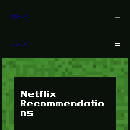
Lewati
ke
konten
Foox U
Foox U
Netflix
Recommendatio
ns