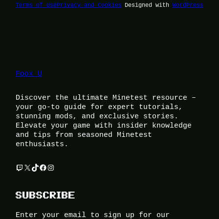
Terms of Use
Privacy and Cookies
Designed with
WordPress
Foox U
Discover the ultimate Minetest resource –
your go-to guide for expert tutorials,
stunning mods, and exclusive stories.
Elevate your game with insider knowledge
and tips from seasoned Minetest
enthusiasts.
Twitch
X
TikTok
Facebook
Instagram
SUBSCRIBE
Enter your email to sign up for our