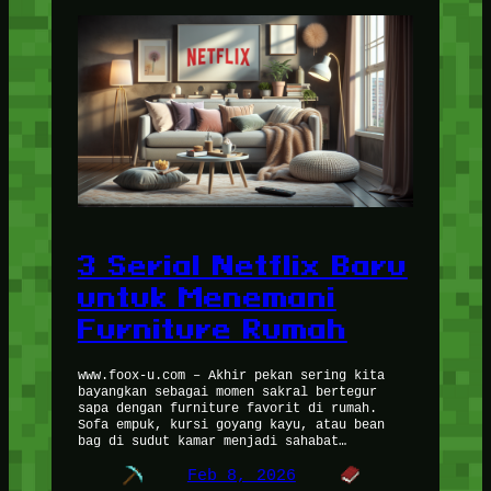
3 Serial Netflix Baru
untuk Menemani
Furniture Rumah
www.foox-u.com – Akhir pekan sering kita
bayangkan sebagai momen sakral bertegur
sapa dengan furniture favorit di rumah.
Sofa empuk, kursi goyang kayu, atau bean
bag di sudut kamar menjadi sahabat…
Feb 8, 2026