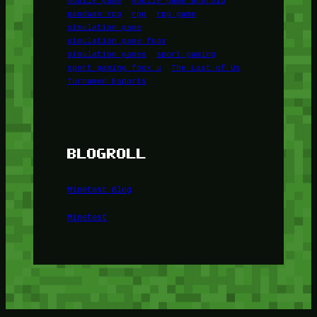
panduan rpg
rpg
rpg game
simulation game
simulation game foox
simulation games
sport gaming
sport gaming foox u
The Last of Us
Turnamen Esports
BLOGROLL
Minetest Blog
Minetest