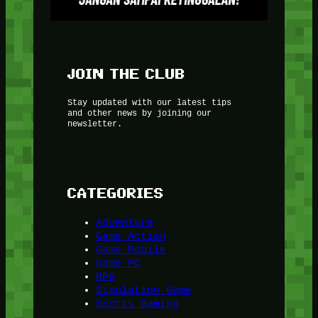
JOIN THE CLUB
Stay updated with our latest tips
and other news by joining our
newsletter.
CATEGORIES
Adventure
Game Action
Game Mobile
Game PC
RPG
Simulation Game
Sports Gaming