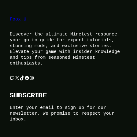
Foox U
Discover the ultimate Minetest resource –
your go-to guide for expert tutorials,
stunning mods, and exclusive stories.
Elevate your game with insider knowledge
and tips from seasoned Minetest
enthusiasts.
Twitch
X
TikTok
Facebook
Instagram
SUBSCRIBE
Enter your email to sign up for our
newsletter. We promise to respect your
inbox.