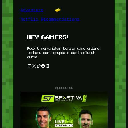
Adventure
Netflix Recommendations
HEY GAMERS!
Foox U menyajikan berita game online
terbaru dan terupdate dari seluruh
dunia.
Twitch
X
TikTok
Facebook
Instagram
Sponsored