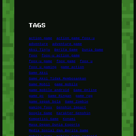
TAGS
action game
action game foox-u
adventure
adventure game
Aksi Tinju
Berita Game
Dunia Game
foox
foox-u action game
foox-u game
foox game
foox u
foox u gaming
game action
Game Aksi
Game Aksi Tidak Membosankan
Game Mobil
game mobile
game mobile android
Game Online
game pc
Game Ringan
game rpg
game sepak bola
Game Zombie
gaming foox
Genshin Impact
Google Game
Karakter Genshin
Kompetisi Game
Konami
Masa Depan Dunia Esports
Media Sosial dan Berita Game
mobile game
mobile game android