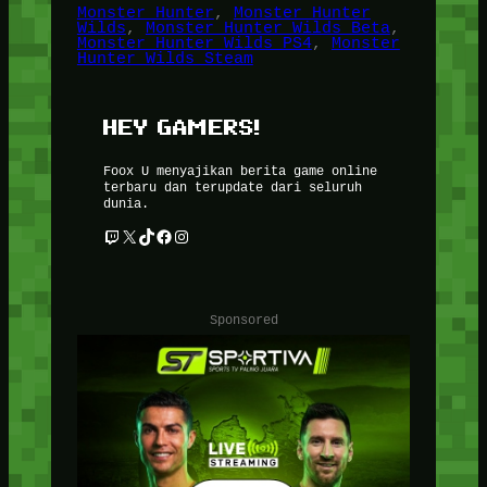
Monster Hunter
, 
Monster Hunter
Wilds
, 
Monster Hunter Wilds Beta
, 
Monster Hunter Wilds PS4
, 
Monster
Hunter Wilds Steam
HEY GAMERS!
Foox U menyajikan berita game online
terbaru dan terupdate dari seluruh
dunia.
Twitch
X
TikTok
Facebook
Instagram
Sponsored