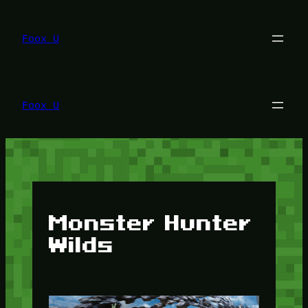
Lewati
ke
konten
Foox U
Foox U
Monster Hunter
Wilds