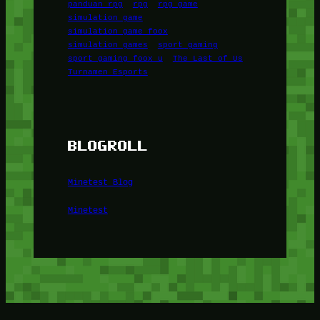
panduan rpg
rpg
rpg game
simulation game
simulation game foox
simulation games
sport gaming
sport gaming foox u
The Last of Us
Turnamen Esports
BLOGROLL
Minetest Blog
Minetest