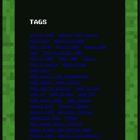
TAGS
action game
action game foox-u
adventure
adventure game
Aksi Tinju
Berita Game
Dunia Game
foox
foox-u action game
foox-u game
foox game
foox u
foox u gaming
game action
Game Aksi
Game Aksi Tidak Membosankan
Game Mobil
game mobile
game mobile android
Game Online
game pc
Game Ringan
game rpg
game sepak bola
Game Zombie
gaming foox
Genshin Impact
Google Game
Karakter Genshin
Kompetisi Game
Konami
Masa Depan Dunia Esports
Media Sosial dan Berita Game
mobile game
mobile game android