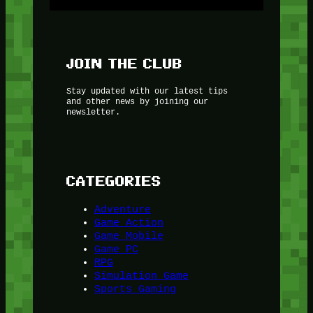
JOIN THE CLUB
Stay updated with our latest tips
and other news by joining our
newsletter.
CATEGORIES
Adventure
Game Action
Game Mobile
Game PC
RPG
Simulation Game
Sports Gaming