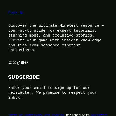
Foox U
Discover the ultimate Minetest resource –
your go-to guide for expert tutorials,
stunning mods, and exclusive stories.
Elevate your game with insider knowledge
and tips from seasoned Minetest
enthusiasts.
Twitch
X
TikTok
Facebook
Instagram
SUBSCRIBE
Enter your email to sign up for our
newsletter. We promise to respect your
inbox.
Terms of Use
Privacy and Cookies
Designed with
WordPress