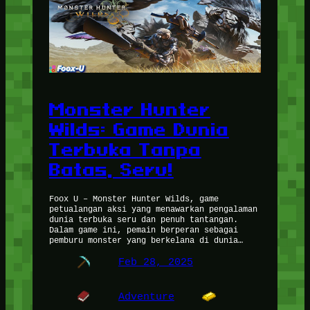
Monster Hunter
Wilds: Game Dunia
Terbuka Tanpa
Batas, Seru!
Foox U – Monster Hunter Wilds, game
petualangan aksi yang menawarkan pengalaman
dunia terbuka seru dan penuh tantangan.
Dalam game ini, pemain berperan sebagai
pemburu monster yang berkelana di dunia…
Feb 28, 2025
Adventure