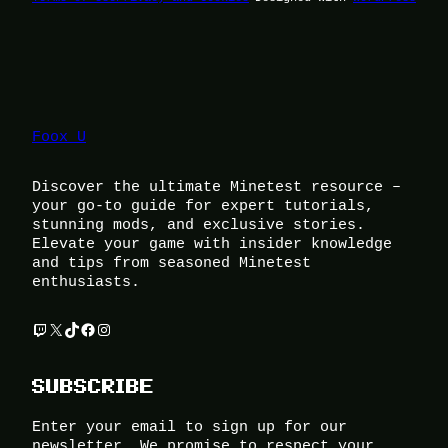
Foox U
Discover the ultimate Minetest resource –
your go-to guide for expert tutorials,
stunning mods, and exclusive stories.
Elevate your game with insider knowledge
and tips from seasoned Minetest
enthusiasts.
Twitch
X
TikTok
Facebook
Instagram
SUBSCRIBE
Enter your email to sign up for our
newsletter. We promise to respect your