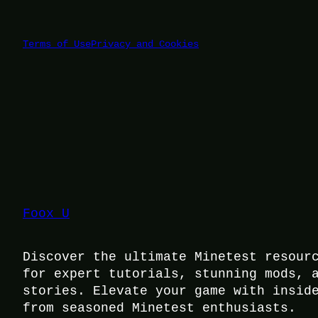
Terms of Use
Privacy and Cookies
Foox U
Discover the ultimate Minetest resour
for expert tutorials, stunning mods, 
stories. Elevate your game with insid
from seasoned Minetest enthusiasts.