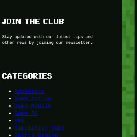
JOIN THE CLUB
Stay updated with our latest tips and
other news by joining our newsletter.
CATEGORIES
Adventure
Game Action
Game Mobile
Game PC
RPG
Simulation Game
Sports Gaming