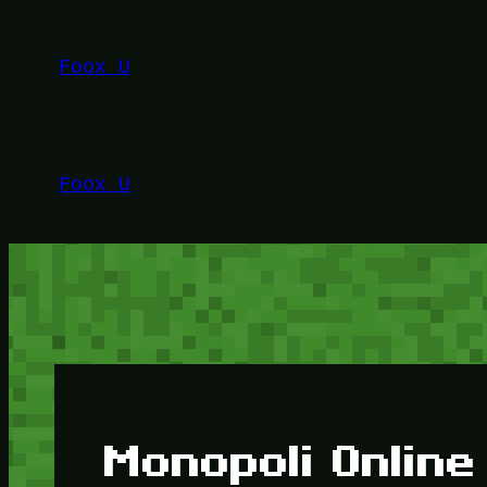
Lewati
ke
Foox U
konten
Foox U
Monopoli Online