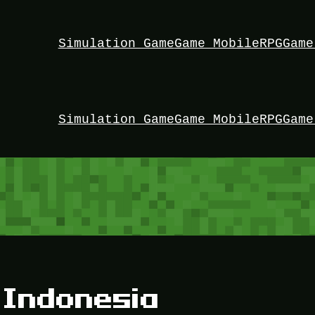
Simulation Game
Game Mobile
RPG
Game
Simulation Game
Game Mobile
RPG
Game
 Indonesia