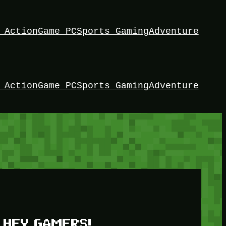
 Action
Game PC
Sports Gaming
Adventure
 Action
Game PC
Sports Gaming
Adventure
HEY GAMERS!