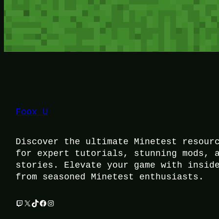
Foox U
Discover the ultimate Minetest resour
for expert tutorials, stunning mods, 
stories. Elevate your game with insid
from seasoned Minetest enthusiasts.
Twitch
X
TikTok
Facebook
Instagram