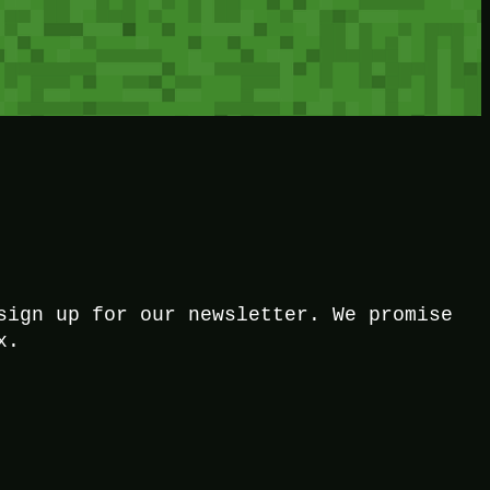
sign up for our newsletter. We promise
x.