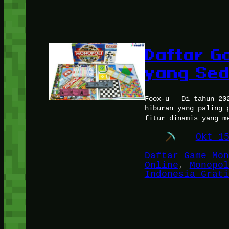
Daftar G
yang Sed
Foox-u – Di tahun 20
hiburan yang paling 
fitur dinamis yang m
Okt 1
Daftar Game Mon
Online
, 
Monopol
Indonesia Grati