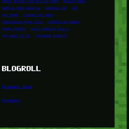
Media Sosial dan Berita Game
mobile game
mobile game android
panduan rpg
rpg
rpg game
simulation game
simulation game foox
simulation games
sport gaming
sport gaming foox u
The Last of Us
Turnamen Esports
BLOGROLL
Minetest Blog
Minetest