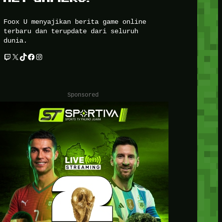
Foox U menyajikan berita game online
terbaru dan terupdate dari seluruh
dunia.
Twitch
X
TikTok
Facebook
Instagram
Sponsored