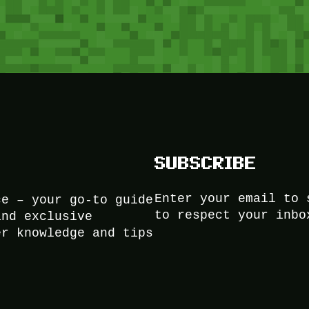
SUBSCRIBE
Enter your email to 
ce – your go-to guide
to respect your inbo
and exclusive
er knowledge and tips