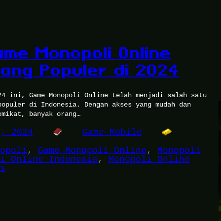
ame Monopoli Online
ang Populer di 2024
24 ini, Game Monopoli Online telah menjadi salah satu
populer di Indonesia. Dengan akses yang mudah dan
emikat, banyak orang…
5, 2024
Game Mobile
opoli
, 
Game Monopoli Online
, 
Monopoli
i Online Indonesia
, 
Monopoli Online
s