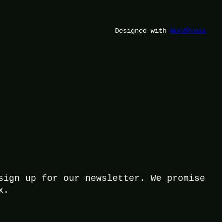
Designed with
WordPress
sign up for our newsletter. We promise
x.