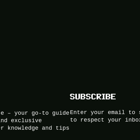
SUBSCRIBE
Enter your email to 
ce – your go-to guide
to respect your inbo
and exclusive
er knowledge and tips