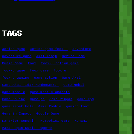
TAGS
action game
action game foox-u
adventure
adventure game
Aksi Tinju
Berita Game
Dunia Game
foox
foox-u action game
foox-u game
foox game
foox u
foox u gaming
game action
Game Aksi
Game Aksi Tidak Membosankan
Game Mobil
game mobile
game mobile android
Game Online
game pc
Game Ringan
game rpg
game sepak bola
Game Zombie
gaming foox
Genshin Impact
Google Game
Karakter Genshin
Kompetisi Game
Konami
Masa Depan Dunia Esports