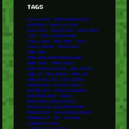
TAGS
action game
action game foox-u
adventure
adventure game
Aksi Tinju
Berita Game
Dunia Game
foox
foox-u action game
foox-u game
foox game
foox u
foox u gaming
game action
Game Aksi
Game Aksi Tidak Membosankan
Game Mobil
game mobile
game mobile android
Game Online
game pc
Game Ringan
game rpg
game sepak bola
Game Zombie
gaming foox
Genshin Impact
Google Game
Karakter Genshin
Kompetisi Game
Konami
Masa Depan Dunia Esports
Media Sosial dan Berita Game
mobile game
mobile game android
panduan rpg
rpg
rpg game
simulation game
simulation game foox