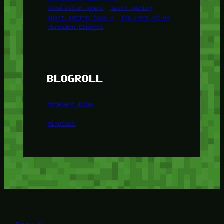
simulation games
sport gaming
sport gaming foox u
The Last of Us
Turnamen Esports
BLOGROLL
Minetest Blog
Minetest