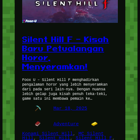
Silent Hill F – Kisah
Baru Petualangan
Horor,
Menyeramkan!
Foox U – Silent Hill F menghadirkan
pengalaman horor yang lebih menyeramkan
dari pada seri lain-nya. Dengan nuansa
lebih gelap juga kisah penuh teka-teki,
game satu ini membawa pemain ke…
Mar 18, 2025
Adventure
Konami Silent Hill
, 
MC Silent
Hill
, 
Silent Hill
, 
Silent Hill F
, 