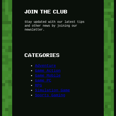
JOIN THE CLUB
Stay updated with our latest tips
and other news by joining our
newsletter.
CATEGORIES
Adventure
Game Action
Game Mobile
Game PC
RPG
Simulation Game
Sports Gaming