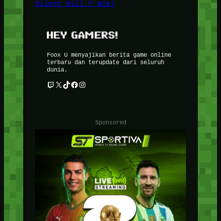
Silent Hill F Wiki
HEY GAMERS!
Foox U menyajikan berita game online
terbaru dan terupdate dari seluruh
dunia.
Twitch
X
TikTok
Facebook
Instagram
Sponsored