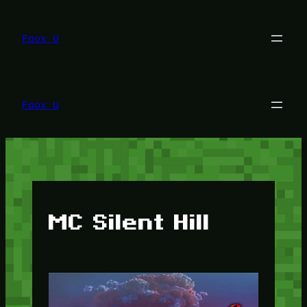
Lewati
ke
konten
Foox U
Foox U
MC Silent Hill