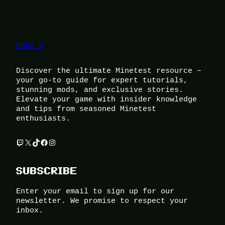
Foox U
Discover the ultimate Minetest resource –
your go-to guide for expert tutorials,
stunning mods, and exclusive stories.
Elevate your game with insider knowledge
and tips from seasoned Minetest
enthusiasts.
Twitch
X
TikTok
Facebook
Instagram
SUBSCRIBE
Enter your email to sign up for our
newsletter. We promise to respect your
inbox.