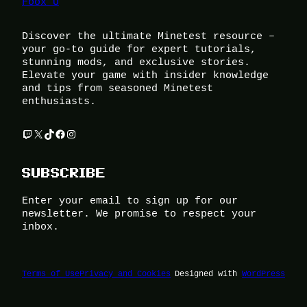
Foox U
Discover the ultimate Minetest resource –
your go-to guide for expert tutorials,
stunning mods, and exclusive stories.
Elevate your game with insider knowledge
and tips from seasoned Minetest
enthusiasts.
Twitch
X
TikTok
Facebook
Instagram
SUBSCRIBE
Enter your email to sign up for our
newsletter. We promise to respect your
inbox.
Terms of Use
Privacy and Cookies
Designed with
WordPress