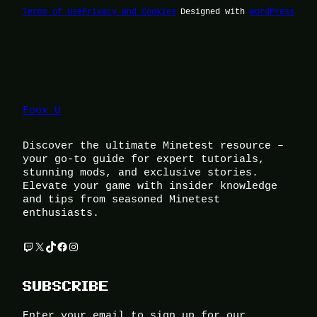
Terms of Use
Privacy and Cookies
Designed with
WordPress
Foox U
Discover the ultimate Minetest resource –
your go-to guide for expert tutorials,
stunning mods, and exclusive stories.
Elevate your game with insider knowledge
and tips from seasoned Minetest
enthusiasts.
Twitch
X
TikTok
Facebook
Instagram
SUBSCRIBE
Enter your email to sign up for our