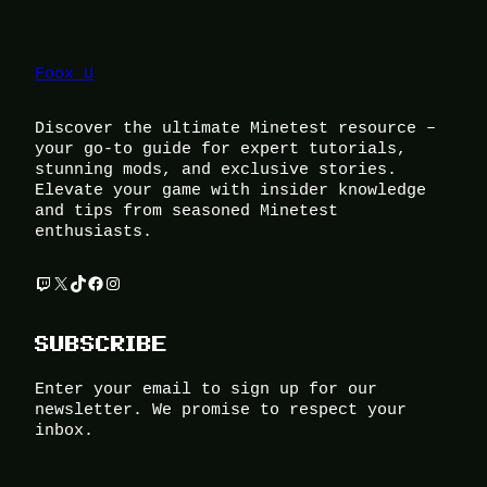
Foox U
Discover the ultimate Minetest resource –
your go-to guide for expert tutorials,
stunning mods, and exclusive stories.
Elevate your game with insider knowledge
and tips from seasoned Minetest
enthusiasts.
Twitch
X
TikTok
Facebook
Instagram
SUBSCRIBE
Enter your email to sign up for our
newsletter. We promise to respect your
inbox.