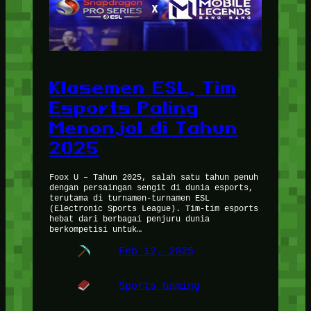
Klasemen ESL, Tim
Esports Paling
Menonjol di Tahun
2025
Foox U – Tahun 2025, salah satu tahun penuh
dengan persaingan sengit di dunia esports,
terutama di turnamen-turnamen ESL
(Electronic Sports League). Tim-tim esports
hebat dari berbagai penjuru dunia
berkompetisi untuk…
Feb 12, 2025
Sports Gaming