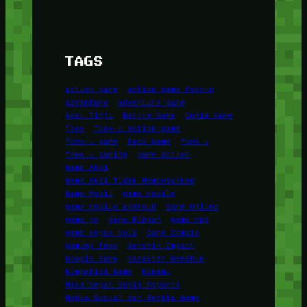
TAGS
action game
action game foox-u
adventure
adventure game
Aksi Tinju
Berita Game
Dunia Game
foox
foox-u action game
foox-u game
foox game
foox u
foox u gaming
game action
Game Aksi
Game Aksi Tidak Membosankan
Game Mobil
game mobile
game mobile android
Game Online
game pc
Game Ringan
game rpg
game sepak bola
Game Zombie
gaming foox
Genshin Impact
Google Game
Karakter Genshin
Kompetisi Game
Konami
Masa Depan Dunia Esports
Media Sosial dan Berita Game