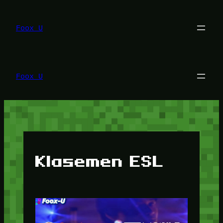
Lewati
ke
konten
Foox U
Foox U
Klasemen ESL