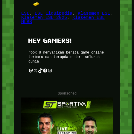
ESL
, 
ESL Liquipedia
, 
Klasemen ESL
, 
Klasemen ESL 2025
, 
Klasemen ESL
MLBB
HEY GAMERS!
Foox U menyajikan berita game online
terbaru dan terupdate dari seluruh
dunia.
Twitch
X
TikTok
Facebook
Instagram
Sponsored