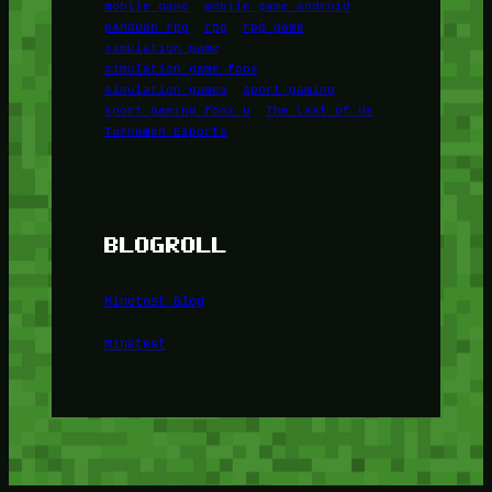
mobile game
mobile game android
panduan rpg
rpg
rpg game
simulation game
simulation game foox
simulation games
sport gaming
sport gaming foox u
The Last of Us
Turnamen Esports
BLOGROLL
Minetest Blog
Minetest