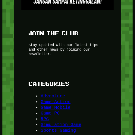
JOIN THE CLUB
Stay updated with our latest tips
and other news by joining our
newsletter.
CATEGORIES
Adventure
Game Action
Game Mobile
Game PC
RPG
Simulation Game
Sports Gaming