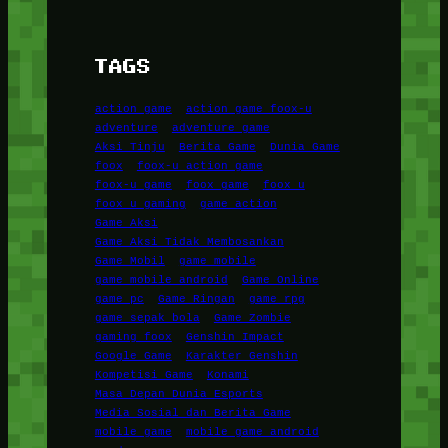
TAGS
action game
action game foox-u
adventure
adventure game
Aksi Tinju
Berita Game
Dunia Game
foox
foox-u action game
foox-u game
foox game
foox u
foox u gaming
game action
Game Aksi
Game Aksi Tidak Membosankan
Game Mobil
game mobile
game mobile android
Game Online
game pc
Game Ringan
game rpg
game sepak bola
Game Zombie
gaming foox
Genshin Impact
Google Game
Karakter Genshin
Kompetisi Game
Konami
Masa Depan Dunia Esports
Media Sosial dan Berita Game
mobile game
mobile game android