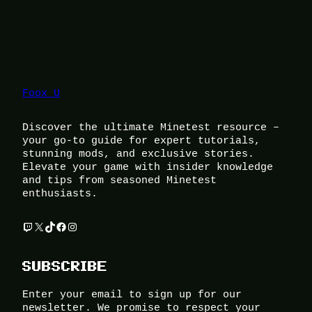
Foox U
Discover the ultimate Minetest resource –
your go-to guide for expert tutorials,
stunning mods, and exclusive stories.
Elevate your game with insider knowledge
and tips from seasoned Minetest
enthusiasts.
Twitch
X
TikTok
Facebook
Instagram
SUBSCRIBE
Enter your email to sign up for our
newsletter. We promise to respect your