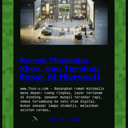
Rumah Minimalis,
Xbox, dan Taruhan
Besar AI Microsoft
www.foox-u.com – Bayangkan rumah minimalis
masa depan: ruang ringkas, layar tertanam
di dinding, speaker mungil tersebar rapi,
semua tersambung ke satu otak digital.
Bukan sekadar lampu otomatis, melainkan
asisten cerdas…
Feb 24, 2026