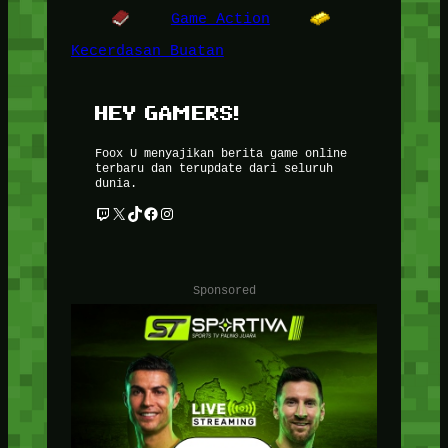
Game Action
Kecerdasan Buatan
HEY GAMERS!
Foox U menyajikan berita game online
terbaru dan terupdate dari seluruh
dunia.
Twitch
X
TikTok
Facebook
Instagram
Sponsored