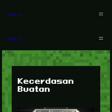
Lewati
ke
konten
Foox U
Foox U
Kecerdasan
Buatan