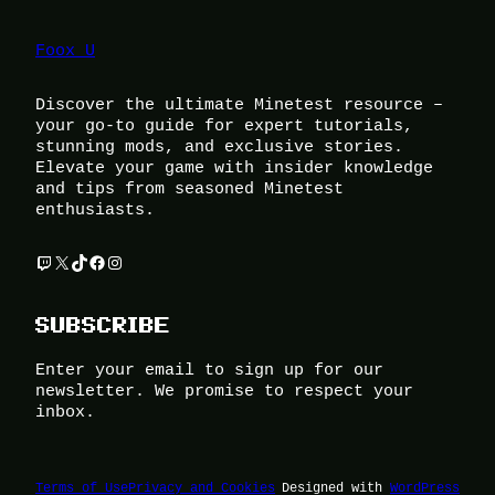
Foox U
Discover the ultimate Minetest resource –
your go-to guide for expert tutorials,
stunning mods, and exclusive stories.
Elevate your game with insider knowledge
and tips from seasoned Minetest
enthusiasts.
Twitch
X
TikTok
Facebook
Instagram
SUBSCRIBE
Enter your email to sign up for our
newsletter. We promise to respect your
inbox.
Terms of Use
Privacy and Cookies
Designed with
WordPress