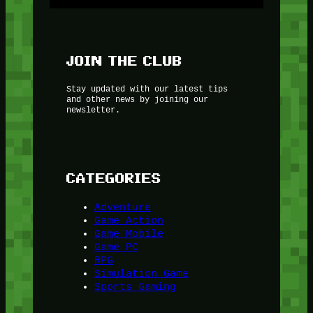
JOIN THE CLUB
Stay updated with our latest tips
and other news by joining our
newsletter.
CATEGORIES
Adventure
Game Action
Game Mobile
Game PC
RPG
Simulation Game
Sports Gaming