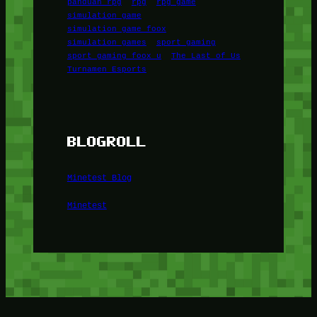
panduan rpg
rpg
rpg game
simulation game
simulation game foox
simulation games
sport gaming
sport gaming foox u
The Last of Us
Turnamen Esports
BLOGROLL
Minetest Blog
Minetest