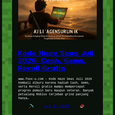
Kode Haze Seas Juli
2026: Cash, Gems,
Reroll Gratis
www.foox-u.com – Kode Haze Seas Juli 2026
kembali diburu karena hadiah Cash, Gems,
serta Reroll gratis mampu mempercepat
progres pemain baru maupun veteran. Banyak
petualang Roblox terjebak grind panjang
hanya…
Jul 6, 2026