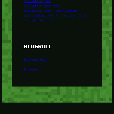
simulation game
simulation game foox
simulation games
sport gaming
sport gaming foox u
The Last of Us
Turnamen Esports
BLOGROLL
Minetest Blog
Minetest