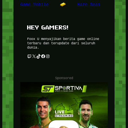
Game Mobile
Haze Seas
HEY GAMERS!
Foox U menyajikan berita game online
terbaru dan terupdate dari seluruh
dunia.
Twitch
X
TikTok
Facebook
Instagram
Sponsored