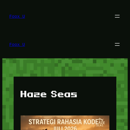
Lewati
ke
konten
Foox U
Foox U
Haze Seas