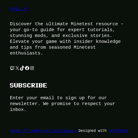
Foox U
Discover the ultimate Minetest resource –
your go-to guide for expert tutorials,
stunning mods, and exclusive stories.
Elevate your game with insider knowledge
and tips from seasoned Minetest
enthusiasts.
Twitch
X
TikTok
Facebook
Instagram
SUBSCRIBE
Enter your email to sign up for our
newsletter. We promise to respect your
inbox.
Terms of Use
Privacy and Cookies
Designed with
WordPress