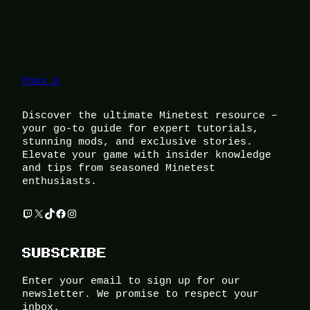
Foox U
Discover the ultimate Minetest resource –
your go-to guide for expert tutorials,
stunning mods, and exclusive stories.
Elevate your game with insider knowledge
and tips from seasoned Minetest
enthusiasts.
Twitch
X
TikTok
Facebook
Instagram
SUBSCRIBE
Enter your email to sign up for our
newsletter. We promise to respect your
inbox.