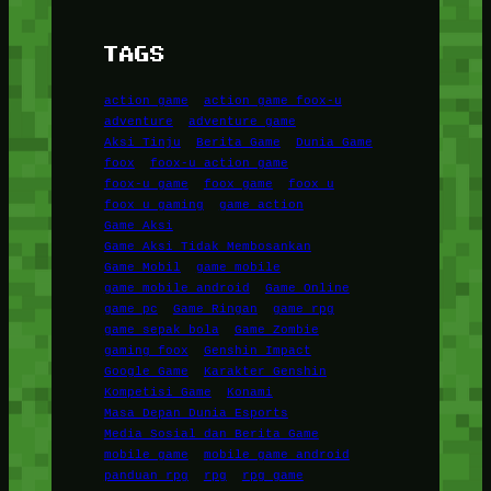
TAGS
action game
action game foox-u
adventure
adventure game
Aksi Tinju
Berita Game
Dunia Game
foox
foox-u action game
foox-u game
foox game
foox u
foox u gaming
game action
Game Aksi
Game Aksi Tidak Membosankan
Game Mobil
game mobile
game mobile android
Game Online
game pc
Game Ringan
game rpg
game sepak bola
Game Zombie
gaming foox
Genshin Impact
Google Game
Karakter Genshin
Kompetisi Game
Konami
Masa Depan Dunia Esports
Media Sosial dan Berita Game
mobile game
mobile game android
panduan rpg
rpg
rpg game