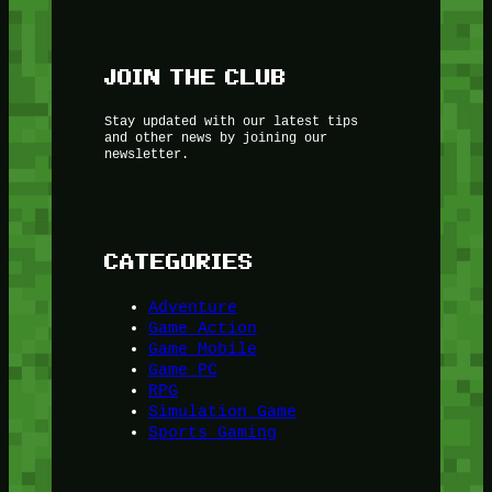
JOIN THE CLUB
Stay updated with our latest tips
and other news by joining our
newsletter.
CATEGORIES
Adventure
Game Action
Game Mobile
Game PC
RPG
Simulation Game
Sports Gaming