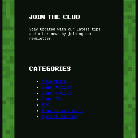
JOIN THE CLUB
Stay updated with our latest tips
and other news by joining our
newsletter.
CATEGORIES
Adventure
Game Action
Game Mobile
Game PC
RPG
Simulation Game
Sports Gaming