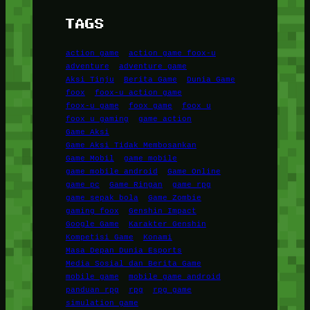
TAGS
action game
action game foox-u
adventure
adventure game
Aksi Tinju
Berita Game
Dunia Game
foox
foox-u action game
foox-u game
foox game
foox u
foox u gaming
game action
Game Aksi
Game Aksi Tidak Membosankan
Game Mobil
game mobile
game mobile android
Game Online
game pc
Game Ringan
game rpg
game sepak bola
Game Zombie
gaming foox
Genshin Impact
Google Game
Karakter Genshin
Kompetisi Game
Konami
Masa Depan Dunia Esports
Media Sosial dan Berita Game
mobile game
mobile game android
panduan rpg
rpg
rpg game
simulation game