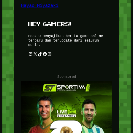
Hayao Miyazaki
HEY GAMERS!
Foox U menyajikan berita game online
terbaru dan terupdate dari seluruh
dunia.
Twitch
X
TikTok
Facebook
Instagram
Sponsored