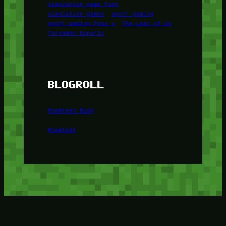
simulation game foox
simulation games
sport gaming
sport gaming foox u
The Last of Us
Turnamen Esports
BLOGROLL
Minetest Blog
Minetest