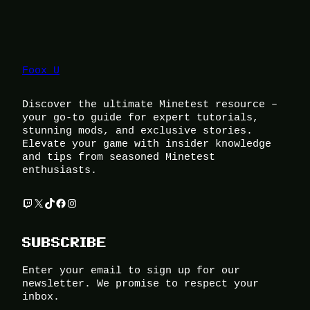
Foox U
Discover the ultimate Minetest resource –
your go-to guide for expert tutorials,
stunning mods, and exclusive stories.
Elevate your game with insider knowledge
and tips from seasoned Minetest
enthusiasts.
Twitch
X
TikTok
Facebook
Instagram
SUBSCRIBE
Enter your email to sign up for our
newsletter. We promise to respect your
inbox.