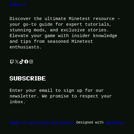
Foox U
Discover the ultimate Minetest resource –
your go-to guide for expert tutorials,
stunning mods, and exclusive stories.
Elevate your game with insider knowledge
and tips from seasoned Minetest
enthusiasts.
Twitch
X
TikTok
Facebook
Instagram
SUBSCRIBE
Enter your email to sign up for our
newsletter. We promise to respect your
inbox.
Terms of Use
Privacy and Cookies
Designed with
WordPress