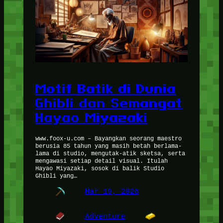
Motif Batik di Dunia
Ghibli dan Semangat
Hayao Miyazaki
www.foox-u.com – Bayangkan seorang maestro
berusia 85 tahun yang masih betah berlama-
lama di studio, mengutak-atik sketsa, serta
mengawasi setiap detail visual. Itulah
Hayao Miyazaki, sosok di balik Studio
Ghibli yang…
Mar 19, 2026
Adventure