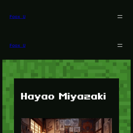
Lewati
ke
konten
Foox U
Foox U
Hayao Miyazaki