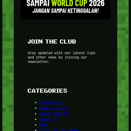
JOIN THE CLUB
Stay updated with our latest tips
and other news by joining our
newsletter.
CATEGORIES
Adventure
Game Action
Game Mobile
Game PC
RPG
Simulation Game