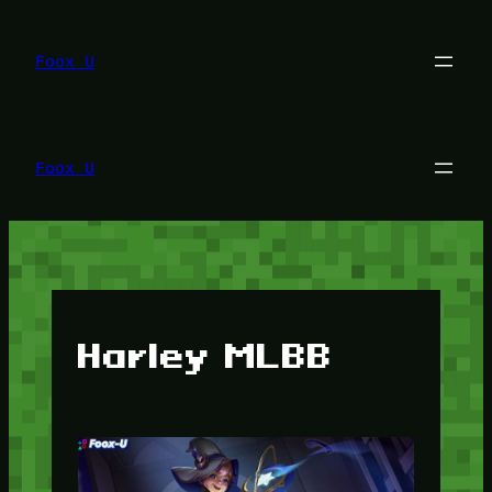
Lewati
ke
konten
Foox U
Foox U
Harley MLBB