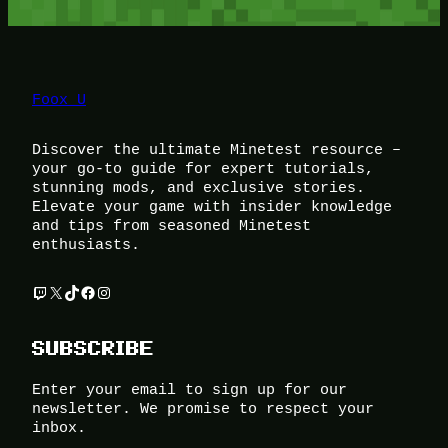
Foox U
Discover the ultimate Minetest resource –
your go-to guide for expert tutorials,
stunning mods, and exclusive stories.
Elevate your game with insider knowledge
and tips from seasoned Minetest
enthusiasts.
Twitch
X
TikTok
Facebook
Instagram
SUBSCRIBE
Enter your email to sign up for our
newsletter. We promise to respect your
inbox.