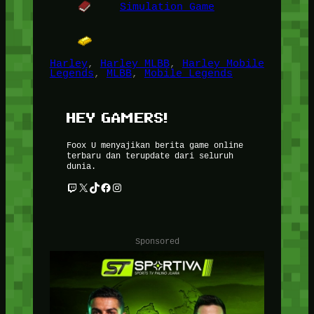
Simulation Game
Harley
, 
Harley MLBB
, 
Harley Mobile
Legends
, 
MLBB
, 
Mobile Legends
HEY GAMERS!
Foox U menyajikan berita game online
terbaru dan terupdate dari seluruh
dunia.
Twitch
X
TikTok
Facebook
Instagram
Sponsored