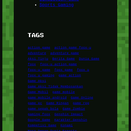
Sports Gaming
TAGS
action game
action game foox-u
adventure
adventure game
Aksi Tinju
Berita Game
Dunia Game
foox
foox-u action game
foox-u game
foox game
foox u
foox u gaming
game action
Game Aksi
Game Aksi Tidak Membosankan
Game Mobil
game mobile
game mobile android
Game Online
game pc
Game Ringan
game rpg
game sepak bola
Game Zombie
gaming foox
Genshin Impact
Google Game
Karakter Genshin
Kompetisi Game
Konami
Masa Depan Dunia Esports