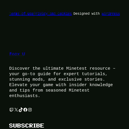
Terms of Use
Privacy and Cookies
Designed with
WordPress
Foox U
Discover the ultimate Minetest resource –
your go-to guide for expert tutorials,
stunning mods, and exclusive stories.
Elevate your game with insider knowledge
and tips from seasoned Minetest
enthusiasts.
Twitch
X
TikTok
Facebook
Instagram
SUBSCRIBE