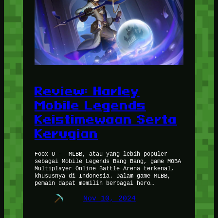
Review: Harley
Mobile Legends
Keistimewaan Serta
Kerugian
Foox U – MLBB, atau yang lebih populer
sebagai Mobile Legends Bang Bang, game MOBA
Multiplayer Online Battle Arena terkenal,
khususnya di Indonesia. Dalam game MLBB,
pemain dapat memilih berbagai hero…
Nov 10, 2024