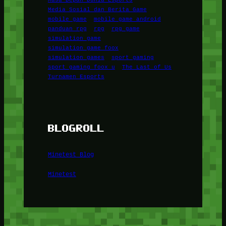
Media Sosial dan Berita Game
mobile game
mobile game android
panduan rpg
rpg
rpg game
simulation game
simulation game foox
simulation games
sport gaming
sport gaming foox u
The Last of Us
Turnamen Esports
BLOGROLL
Minetest Blog
Minetest