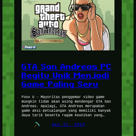
GTA San Andreas PC
Begitu Unik Menjadi
Game Paling Seru
Foox U – Mayoritas penggemar video game
mungkin tidak akan asing mendengar GTA San
Andreas. Apalagi, GTA Andreas merupakan
game aksi-petualangan yang memiliki banyak
daya tarik beserta ragam keunikan yang…
Des 31, 2024