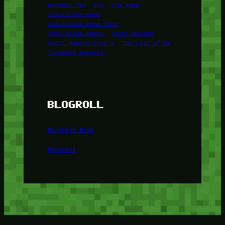
panduan rpg
rpg
rpg game
simulation game
simulation game foox
simulation games
sport gaming
sport gaming foox u
The Last of Us
Turnamen Esports
BLOGROLL
Minetest Blog
Minetest