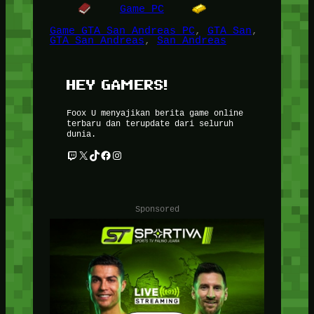
Game PC
Game GTA San Andreas PC
, 
GTA San
, 
GTA San Andreas
, 
San Andreas
HEY GAMERS!
Foox U menyajikan berita game online
terbaru dan terupdate dari seluruh
dunia.
Twitch
X
TikTok
Facebook
Instagram
Sponsored