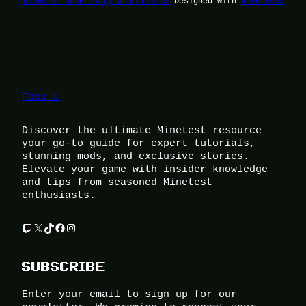
Terms of Use
Privacy and Cookies
Designed with
WordPress
Foox U
Discover the ultimate Minetest resource –
your go-to guide for expert tutorials,
stunning mods, and exclusive stories.
Elevate your game with insider knowledge
and tips from seasoned Minetest
enthusiasts.
Twitch
X
TikTok
Facebook
Instagram
SUBSCRIBE
Enter your email to sign up for our