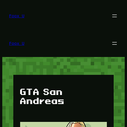
Lewati
ke
konten
Foox U
Foox U
GTA San
Andreas