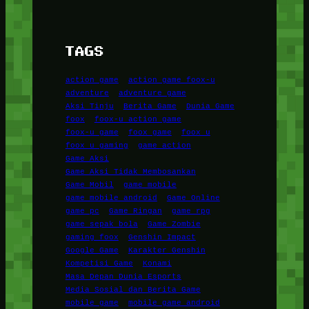
TAGS
action game
action game foox-u
adventure
adventure game
Aksi Tinju
Berita Game
Dunia Game
foox
foox-u action game
foox-u game
foox game
foox u
foox u gaming
game action
Game Aksi
Game Aksi Tidak Membosankan
Game Mobil
game mobile
game mobile android
Game Online
game pc
Game Ringan
game rpg
game sepak bola
Game Zombie
gaming foox
Genshin Impact
Google Game
Karakter Genshin
Kompetisi Game
Konami
Masa Depan Dunia Esports
Media Sosial dan Berita Game
mobile game
mobile game android