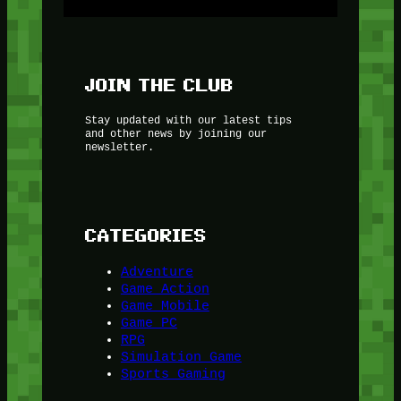
JOIN THE CLUB
Stay updated with our latest tips
and other news by joining our
newsletter.
CATEGORIES
Adventure
Game Action
Game Mobile
Game PC
RPG
Simulation Game
Sports Gaming