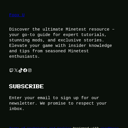
Foox U
Discover the ultimate Minetest resource –
your go-to guide for expert tutorials,
stunning mods, and exclusive stories.
Elevate your game with insider knowledge
and tips from seasoned Minetest
enthusiasts.
Twitch
X
TikTok
Facebook
Instagram
SUBSCRIBE
Enter your email to sign up for our
newsletter. We promise to respect your
inbox.