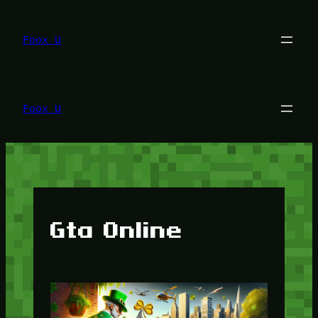
Lewati
ke
konten
Foox U
Foox U
Gta Online