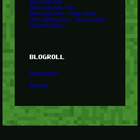
simulation game
simulation game foox
simulation games
sport gaming
sport gaming foox u
The Last of Us
Turnamen Esports
BLOGROLL
Minetest Blog
Minetest