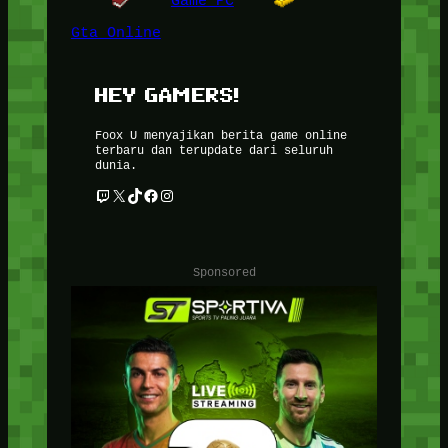
Game PC
Gta Online
HEY GAMERS!
Foox U menyajikan berita game online
terbaru dan terupdate dari seluruh
dunia.
Twitch
X
TikTok
Facebook
Instagram
Sponsored