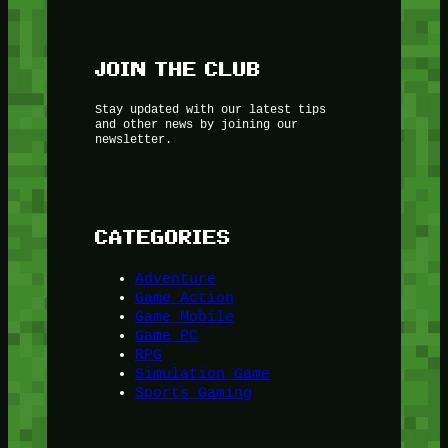
JOIN THE CLUB
Stay updated with our latest tips
and other news by joining our
newsletter.
CATEGORIES
Adventure
Game Action
Game Mobile
Game PC
RPG
Simulation Game
Sports Gaming