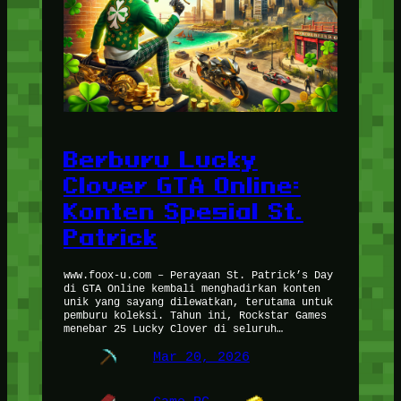
Berburu Lucky
Clover GTA Online:
Konten Spesial St.
Patrick
www.foox-u.com – Perayaan St. Patrick’s Day
di GTA Online kembali menghadirkan konten
unik yang sayang dilewatkan, terutama untuk
pemburu koleksi. Tahun ini, Rockstar Games
menebar 25 Lucky Clover di seluruh…
Mar 20, 2026