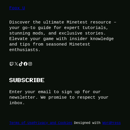
Foox U
Discover the ultimate Minetest resource –
your go-to guide for expert tutorials,
stunning mods, and exclusive stories.
Elevate your game with insider knowledge
and tips from seasoned Minetest
enthusiasts.
Twitch
X
TikTok
Facebook
Instagram
SUBSCRIBE
Enter your email to sign up for our
newsletter. We promise to respect your
inbox.
Terms of Use
Privacy and Cookies
Designed with
WordPress