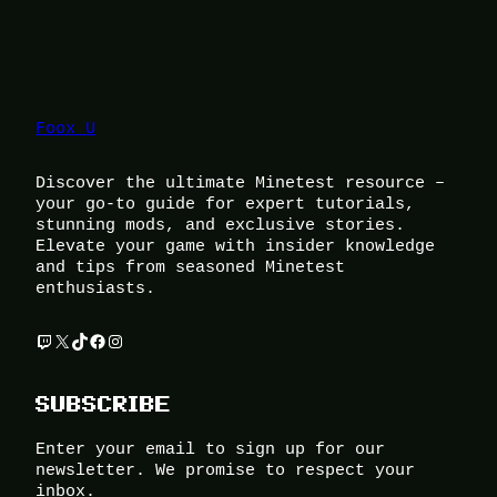
Foox U
Discover the ultimate Minetest resource –
your go-to guide for expert tutorials,
stunning mods, and exclusive stories.
Elevate your game with insider knowledge
and tips from seasoned Minetest
enthusiasts.
Twitch
X
TikTok
Facebook
Instagram
SUBSCRIBE
Enter your email to sign up for our
newsletter. We promise to respect your
inbox.