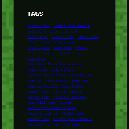
TAGS
action game
action game foox-u
adventure
adventure game
Aksi Tinju
Berita Game
Dunia Game
foox
foox-u action game
foox-u game
foox game
foox u
foox u gaming
game action
Game Aksi
Game Aksi Tidak Membosankan
Game Mobil
game mobile
game mobile android
Game Online
game pc
Game Ringan
game rpg
game sepak bola
Game Zombie
gaming foox
Genshin Impact
Google Game
Karakter Genshin
Kompetisi Game
Konami
Masa Depan Dunia Esports
Media Sosial dan Berita Game
mobile game
mobile game android
panduan rpg
rpg
rpg game