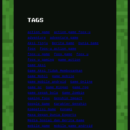
TAGS
action game
action game foox-u
adventure
adventure game
Aksi Tinju
Berita Game
Dunia Game
foox
foox-u action game
foox-u game
foox game
foox u
foox u gaming
game action
Game Aksi
Game Aksi Tidak Membosankan
Game Mobil
game mobile
game mobile android
Game Online
game pc
Game Ringan
game rpg
game sepak bola
Game Zombie
gaming foox
Genshin Impact
Google Game
Karakter Genshin
Kompetisi Game
Konami
Masa Depan Dunia Esports
Media Sosial dan Berita Game
mobile game
mobile game android