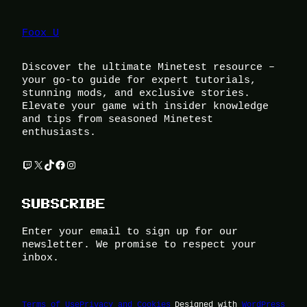
Foox U
Discover the ultimate Minetest resource –
your go-to guide for expert tutorials,
stunning mods, and exclusive stories.
Elevate your game with insider knowledge
and tips from seasoned Minetest
enthusiasts.
Twitch
X
TikTok
Facebook
Instagram
SUBSCRIBE
Enter your email to sign up for our
newsletter. We promise to respect your
inbox.
Terms of Use
Privacy and Cookies
Designed with
WordPress