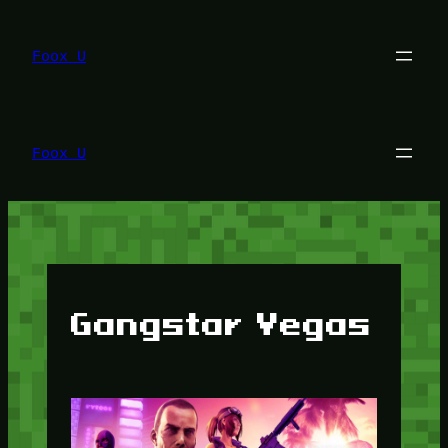
Lewati
ke
konten
Foox U
Foox U
Gangstar Vegas