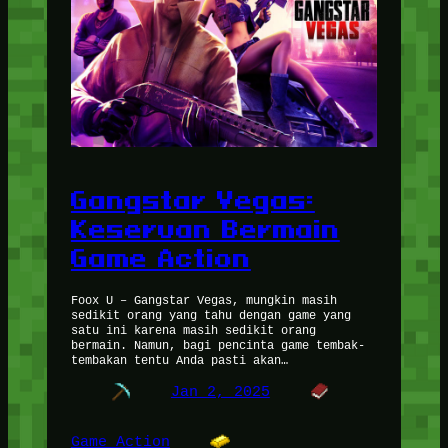
Gangstar Vegas:
Keseruan Bermain
Game Action
Foox U – Gangstar Vegas, mungkin masih
sedikit orang yang tahu dengan game yang
satu ini karena masih sedikit orang
bermain. Namun, bagi pencinta game tembak-
tembakan tentu Anda pasti akan…
Jan 2, 2025
Game Action