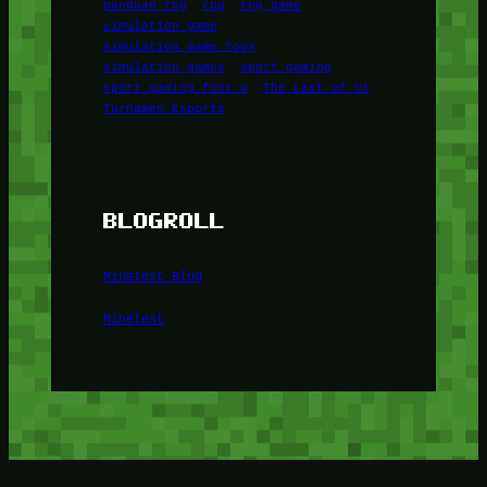
panduan rpg
rpg
rpg game
simulation game
simulation game foox
simulation games
sport gaming
sport gaming foox u
The Last of Us
Turnamen Esports
BLOGROLL
Minetest Blog
Minetest