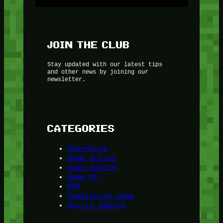
JOIN THE CLUB
Stay updated with our latest tips
and other news by joining our
newsletter.
CATEGORIES
Adventure
Game Action
Game Mobile
Game PC
RPG
Simulation Game
Sports Gaming