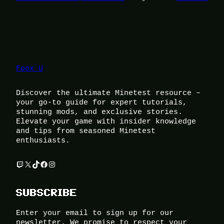
Foox U
Discover the ultimate Minetest resource –
your go-to guide for expert tutorials,
stunning mods, and exclusive stories.
Elevate your game with insider knowledge
and tips from seasoned Minetest
enthusiasts.
Twitch
X
TikTok
Facebook
Instagram
SUBSCRIBE
Enter your email to sign up for our
newsletter. We promise to respect your