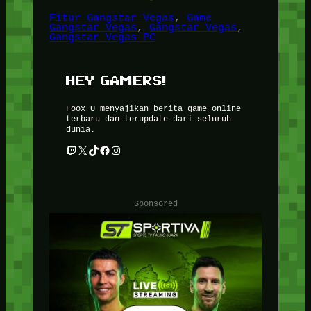
Fitur Gangstar Vegas
, 
Game
Gangstar Vegas
, 
Gangstar Vegas
, 
Gangstar Vegas PC
HEY GAMERS!
Foox U menyajikan berita game online
terbaru dan terupdate dari seluruh
dunia.
Twitch
X
TikTok
Facebook
Instagram
Sponsored