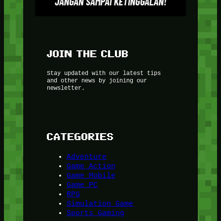
JOIN THE CLUB
Stay updated with our latest tips
and other news by joining our
newsletter.
CATEGORIES
Adventure
Game Action
Game Mobile
Game PC
RPG
Simulation Game
Sports Gaming