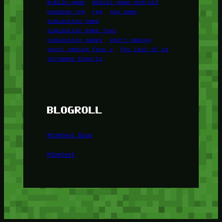
mobile game
mobile game android
panduan rpg
rpg
rpg game
simulation game
simulation game foox
simulation games
sport gaming
sport gaming foox u
The Last of Us
Turnamen Esports
BLOGROLL
Minetest Blog
Minetest