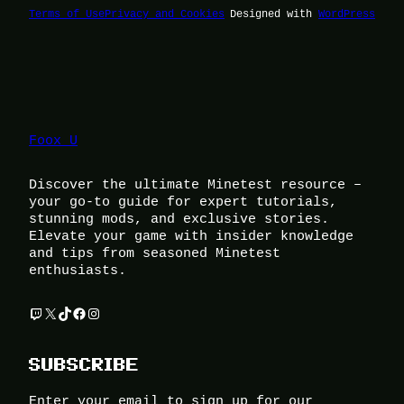
Terms of Use
Privacy and Cookies
Designed with
WordPress
Foox U
Discover the ultimate Minetest resource –
your go-to guide for expert tutorials,
stunning mods, and exclusive stories.
Elevate your game with insider knowledge
and tips from seasoned Minetest
enthusiasts.
Twitch
X
TikTok
Facebook
Instagram
SUBSCRIBE
Enter your email to sign up for our