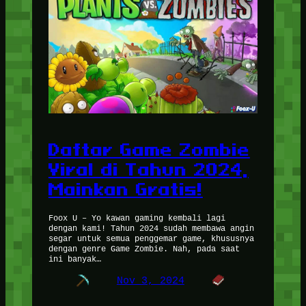
Daftar Game Zombie
Viral di Tahun 2024,
Mainkan Gratis!
Foox U – Yo kawan gaming kembali lagi
dengan kami! Tahun 2024 sudah membawa angin
segar untuk semua penggemar game, khususnya
dengan genre Game Zombie. Nah, pada saat
ini banyak…
Nov 3, 2024