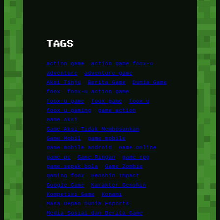
TAGS
action game
action game foox-u
adventure
adventure game
Aksi Tinju
Berita Game
Dunia Game
foox
foox-u action game
foox-u game
foox game
foox u
foox u gaming
game action
Game Aksi
Game Aksi Tidak Membosankan
Game Mobil
game mobile
game mobile android
Game Online
game pc
Game Ringan
game rpg
game sepak bola
Game Zombie
gaming foox
Genshin Impact
Google Game
Karakter Genshin
Kompetisi Game
Konami
Masa Depan Dunia Esports
Media Sosial dan Berita Game