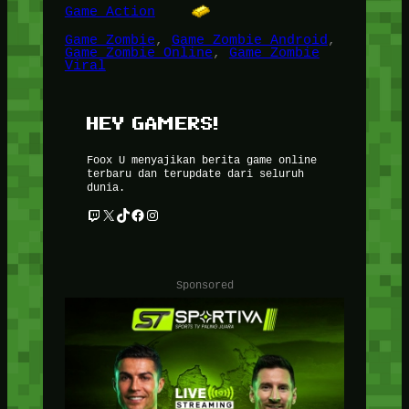
Game Action
Game Zombie
, 
Game Zombie Android
, 
Game Zombie Online
, 
Game Zombie
Viral
HEY GAMERS!
Foox U menyajikan berita game online
terbaru dan terupdate dari seluruh
dunia.
Twitch
X
TikTok
Facebook
Instagram
Sponsored