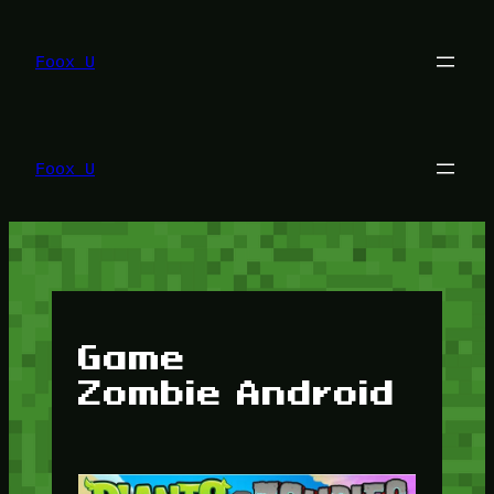
Lewati
ke
konten
Foox U
Foox U
Game
Zombie Android