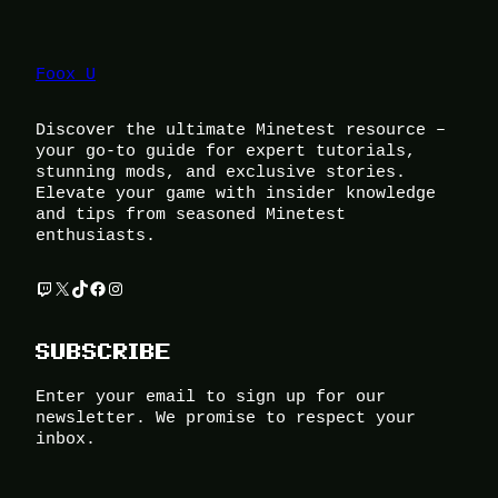
Foox U
Discover the ultimate Minetest resource –
your go-to guide for expert tutorials,
stunning mods, and exclusive stories.
Elevate your game with insider knowledge
and tips from seasoned Minetest
enthusiasts.
Twitch
X
TikTok
Facebook
Instagram
SUBSCRIBE
Enter your email to sign up for our
newsletter. We promise to respect your
inbox.