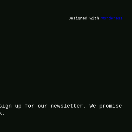
Designed with
WordPress
sign up for our newsletter. We promise
x.