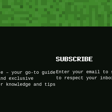
SUBSCRIBE
Enter your email to 
ce – your go-to guide
to respect your inbo
and exclusive
er knowledge and tips