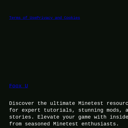
Terms of Use
Privacy and Cookies
Foox U
Discover the ultimate Minetest resour
for expert tutorials, stunning mods, 
stories. Elevate your game with insid
from seasoned Minetest enthusiasts.