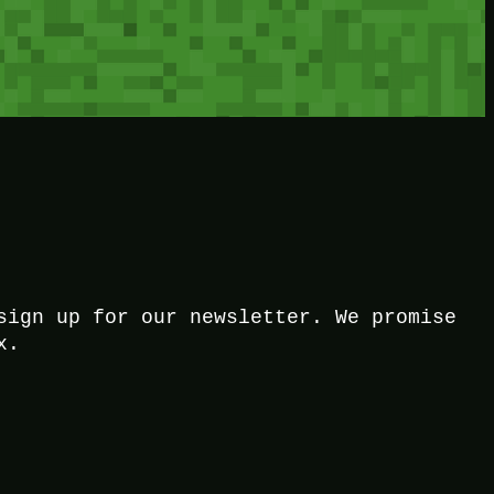
sign up for our newsletter. We promise
x.