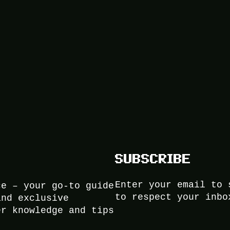
SUBSCRIBE
Enter your email to 
ce – your go-to guide
to respect your inbo
and exclusive
er knowledge and tips