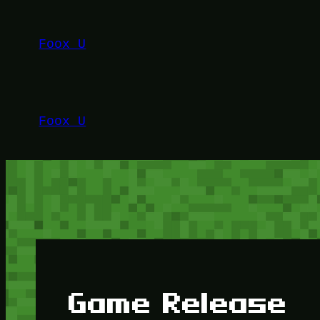
Lewati
ke
Foox U
konten
Foox U
Game Release