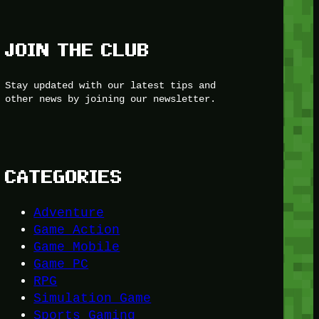
JOIN THE CLUB
Stay updated with our latest tips and
other news by joining our newsletter.
CATEGORIES
Adventure
Game Action
Game Mobile
Game PC
RPG
Simulation Game
Sports Gaming