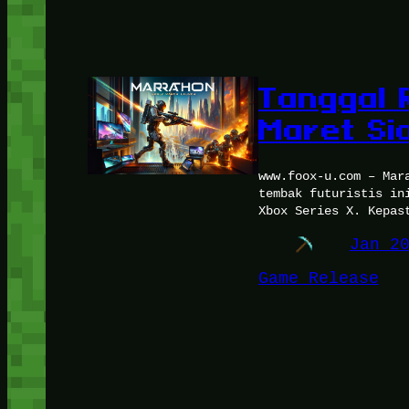
Tanggal R
Maret Si
www.foox-u.com – Mar
tembak futuristis in
Xbox Series X. Kepas
Jan 2
Game Release