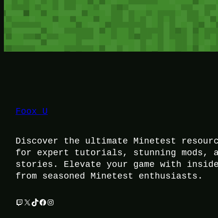
Foox U
Discover the ultimate Minetest resour
for expert tutorials, stunning mods, 
stories. Elevate your game with insid
from seasoned Minetest enthusiasts.
Twitch
X
TikTok
Facebook
Instagram