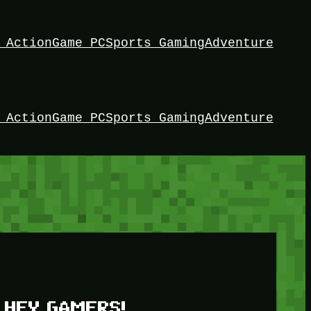
 Action
Game PC
Sports Gaming
Adventure
 Action
Game PC
Sports Gaming
Adventure
HEY GAMERS!