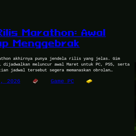
ilis Marathon: Awal
ap Menggebrak
athon akhirnya punya jendela rilis yang jelas. Gim
i dijadwalkan meluncur awal Maret untuk PC, PS5, serta
tian jadwal tersebut segera memanaskan obrolan…
0, 2026
Game PC