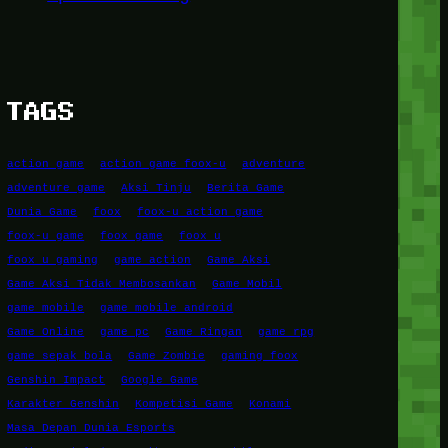
TAGS
action game
action game foox-u
adventure
adventure game
Aksi Tinju
Berita Game
Dunia Game
foox
foox-u action game
foox-u game
foox game
foox u
foox u gaming
game action
Game Aksi
Game Aksi Tidak Membosankan
Game Mobil
game mobile
game mobile android
Game Online
game pc
Game Ringan
game rpg
game sepak bola
Game Zombie
gaming foox
Genshin Impact
Google Game
Karakter Genshin
Kompetisi Game
Konami
Masa Depan Dunia Esports