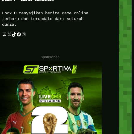
Foox U menyajikan berita game online
terbaru dan terupdate dari seluruh
dunia.
Twitch
X
TikTok
Facebook
Instagram
Sponsored