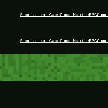
Simulation Game
Game Mobile
RPG
Game
Simulation Game
Game Mobile
RPG
Game