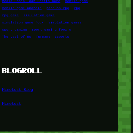
Media Sosial dan Berita Game
mobile game
mobile game android
panduan rpg
rpg
rpg game
simulation game
simulation game foox
simulation games
sport gaming
sport gaming foox u
The Last of Us
Turnamen Esports
BLOGROLL
Minetest Blog
Minetest