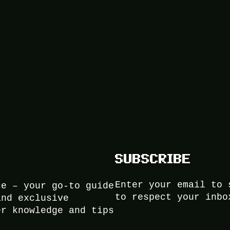
SUBSCRIBE
Enter your email to 
ce – your go-to guide
to respect your inbo
and exclusive
er knowledge and tips