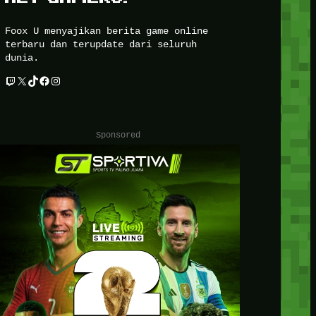
Foox U menyajikan berita game online
terbaru dan terupdate dari seluruh
dunia.
Twitch
X
TikTok
Facebook
Instagram
Sponsored