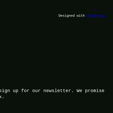
Designed with
WordPress
sign up for our newsletter. We promise
x.