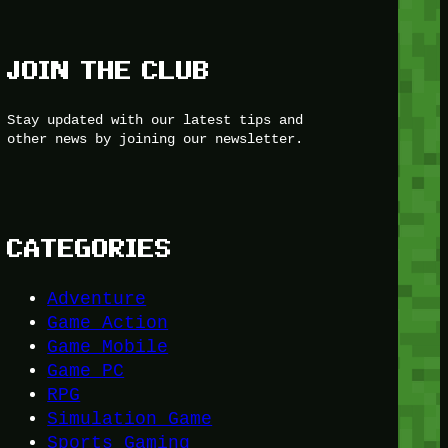
JOIN THE CLUB
Stay updated with our latest tips and
other news by joining our newsletter.
CATEGORIES
Adventure
Game Action
Game Mobile
Game PC
RPG
Simulation Game
Sports Gaming