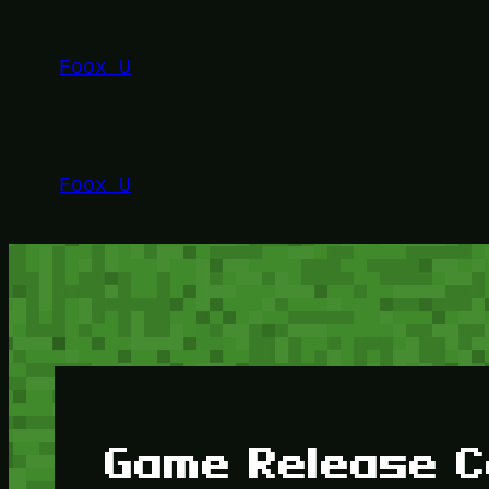
Lewati
ke
Foox U
konten
Foox U
Game Release 