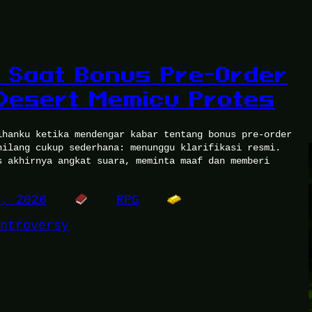
u: Saat Bonus Pre-Order
Desert Memicu Protes
ihanku ketika mendengar kabar tentang bonus pre-order
hilang cukup sederhana: menunggu klarifikasi resmi.
s akhirnya angkat suara, meminta maaf dan memberi
3, 2026
RPG
ntroversy