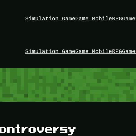
Simulation Game
Game Mobile
RPG
Game
Simulation Game
Game Mobile
RPG
Game
Controversy