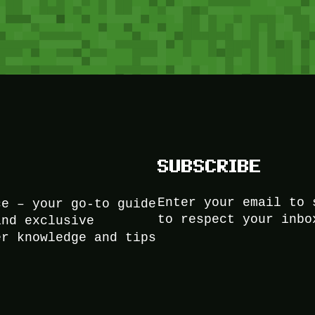
SUBSCRIBE
Enter your email to 
ce – your go-to guide
to respect your inbo
and exclusive
er knowledge and tips