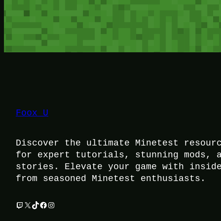
Foox U
Discover the ultimate Minetest resour
for expert tutorials, stunning mods, 
stories. Elevate your game with insid
from seasoned Minetest enthusiasts.
Twitch
X
TikTok
Facebook
Instagram