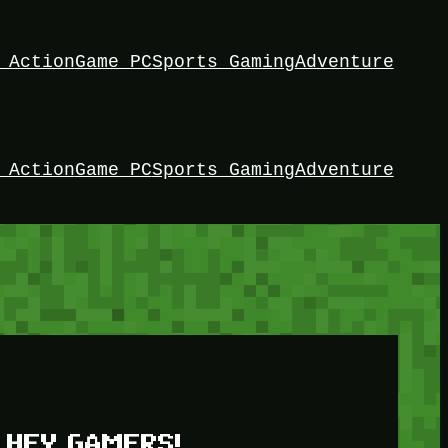
 Action
Game PC
Sports Gaming
Adventure
 Action
Game PC
Sports Gaming
Adventure
HEY GAMERS!