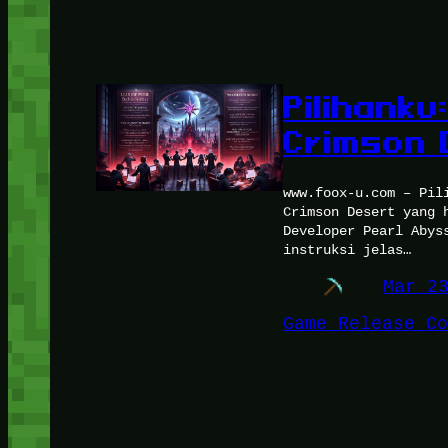
Pilihank
Crimson 
www.foox-u.com – Pil
Crimson Desert yang 
Developer Pearl Abys
instruksi jelas…
Mar 2
Game Release Co