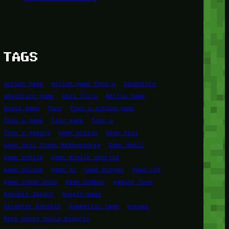
TAGS
action game
action game foox-u
adventure
adventure game
Aksi Tinju
Berita Game
Dunia Game
foox
foox-u action game
foox-u game
foox game
foox u
foox u gaming
game action
Game Aksi
Game Aksi Tidak Membosankan
Game Mobil
game mobile
game mobile android
Game Online
game pc
Game Ringan
game rpg
game sepak bola
Game Zombie
gaming foox
Genshin Impact
Google Game
Karakter Genshin
Kompetisi Game
Konami
Masa Depan Dunia Esports