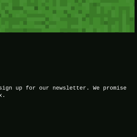
sign up for our newsletter. We promise
x.