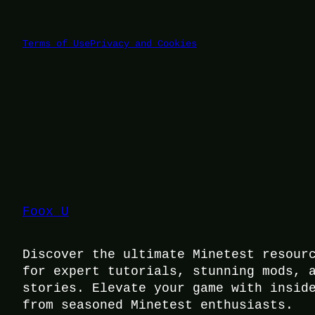
Terms of Use
Privacy and Cookies
Foox U
Discover the ultimate Minetest resour
for expert tutorials, stunning mods, 
stories. Elevate your game with insid
from seasoned Minetest enthusiasts.