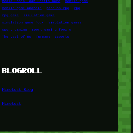
Media Sosial dan Berita Game
mobile game
mobile game android
panduan rpg
rpg
rpg game
simulation game
simulation game foox
simulation games
sport gaming
sport gaming foox u
The Last of Us
Turnamen Esports
BLOGROLL
Minetest Blog
Minetest