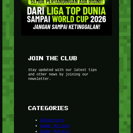
JOIN THE CLUB
Stay updated with our latest tips
and other news by joining our
newsletter.
CATEGORIES
Adventure
Game Action
Game Mobile