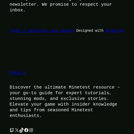
newsletter. We promise to respect your
inbox.
Terms of Use
Privacy and Cookies
Designed with
WordPress
Foox U
Discover the ultimate Minetest resource –
your go-to guide for expert tutorials,
stunning mods, and exclusive stories.
Elevate your game with insider knowledge
and tips from seasoned Minetest
enthusiasts.
Twitch
X
TikTok
Facebook
Instagram