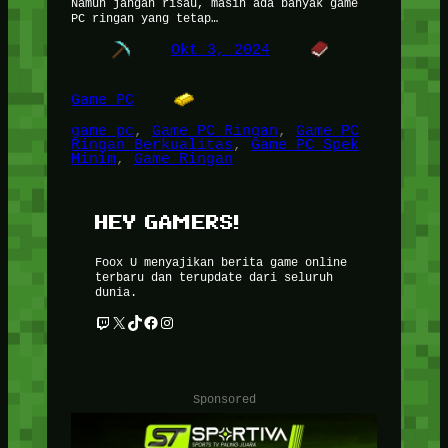
Namun jangan risau, masih ada banyak game
PC ringan yang tetap…
Okt 3, 2024
Game PC
game pc
, 
Game PC Ringan
, 
Game PC
Ringan Berkualitas
, 
Game PC Spek
Minim
, 
Game Ringan
HEY GAMERS!
Foox U menyajikan berita game online
terbaru dan terupdate dari seluruh
dunia.
Twitch
X
TikTok
Facebook
Instagram
Sponsored