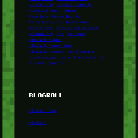
Google Game
Karakter Genshin
Kompetisi Game
Konami
Masa Depan Dunia Esports
Media Sosial dan Berita Game
mobile game
mobile game android
panduan rpg
rpg
rpg game
simulation game
simulation game foox
simulation games
sport gaming
sport gaming foox u
The Last of Us
Turnamen Esports
BLOGROLL
Minetest Blog
Minetest