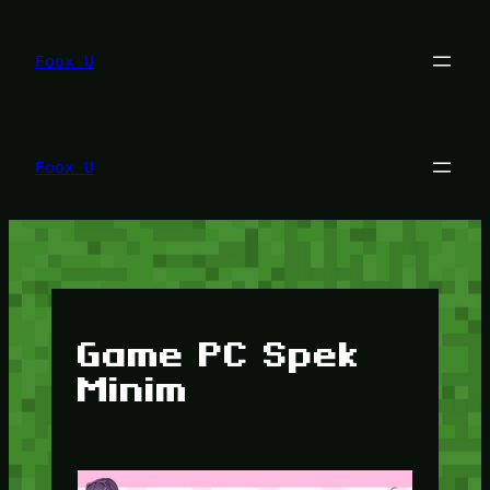
Lewati
ke
konten
Foox U
Foox U
Game PC Spek
Minim