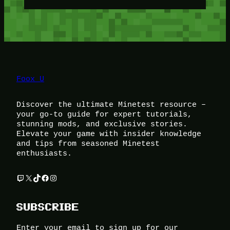
Foox U
Discover the ultimate Minetest resource –
your go-to guide for expert tutorials,
stunning mods, and exclusive stories.
Elevate your game with insider knowledge
and tips from seasoned Minetest
enthusiasts.
Twitch
X
TikTok
Facebook
Instagram
SUBSCRIBE
Enter your email to sign up for our