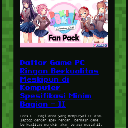
Daftar Game PC
Ringan Berkualitas
Meskipun di
Komputer
Spesifikasi Minim
Bagian – II
Foox-U – Bagi anda yang mempunyai PC atau
laptop dengan spek rendah, bermain game
berkualitas mungkin akan terasa mustahil.