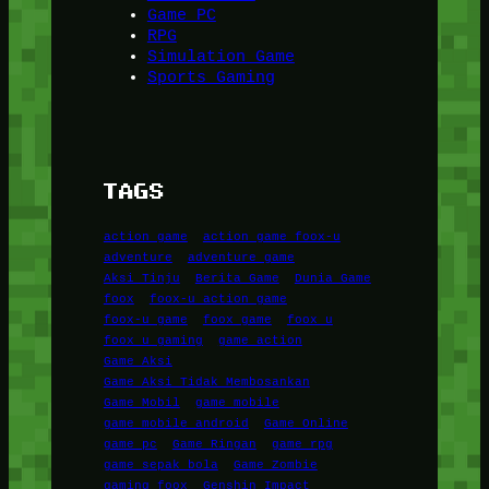
Game PC
RPG
Simulation Game
Sports Gaming
TAGS
action game
action game foox-u
adventure
adventure game
Aksi Tinju
Berita Game
Dunia Game
foox
foox-u action game
foox-u game
foox game
foox u
foox u gaming
game action
Game Aksi
Game Aksi Tidak Membosankan
Game Mobil
game mobile
game mobile android
Game Online
game pc
Game Ringan
game rpg
game sepak bola
Game Zombie
gaming foox
Genshin Impact