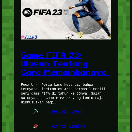
Game FIFA 23:
Ulasan Tentang
Cara Memainkannya
Foox U – Perlu kamu ketahui, bahwa
ternyata Electronics Arts berhasil merilis
seri game FIFA di tahun ke 30nya. Salah
satunya ada Game FIFA 23 yang tentu saja
dikhususkan bagi…
Des 26, 2024
Sports Gaming