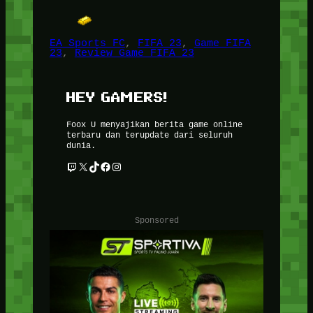
EA Sports FC
, 
FIFA 23
, 
Game FIFA
23
, 
Review Game FIFA 23
HEY GAMERS!
Foox U menyajikan berita game online
terbaru dan terupdate dari seluruh
dunia.
Twitch
X
TikTok
Facebook
Instagram
Sponsored