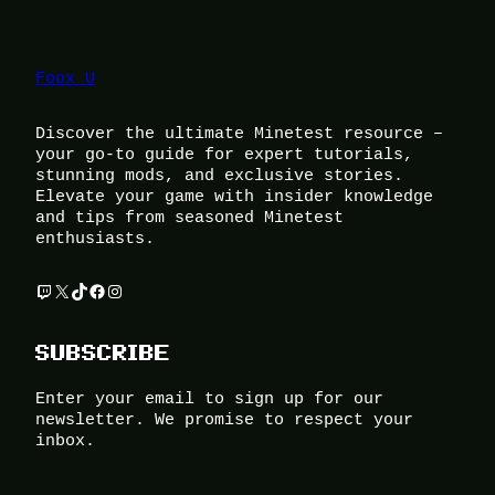
Foox U
Discover the ultimate Minetest resource –
your go-to guide for expert tutorials,
stunning mods, and exclusive stories.
Elevate your game with insider knowledge
and tips from seasoned Minetest
enthusiasts.
Twitch
X
TikTok
Facebook
Instagram
SUBSCRIBE
Enter your email to sign up for our
newsletter. We promise to respect your
inbox.