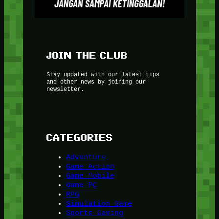
JOIN THE CLUB
Stay updated with our latest tips
and other news by joining our
newsletter.
CATEGORIES
Adventure
Game Action
Game Mobile
Game PC
RPG
Simulation Game
Sports Gaming