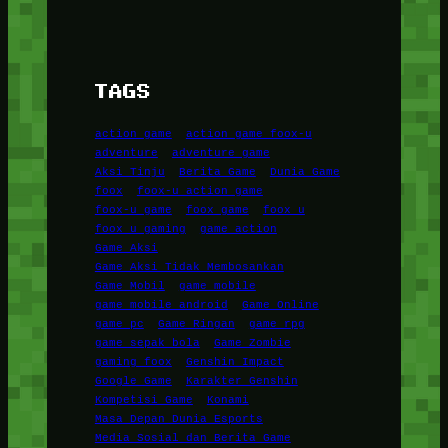
TAGS
action game
action game foox-u
adventure
adventure game
Aksi Tinju
Berita Game
Dunia Game
foox
foox-u action game
foox-u game
foox game
foox u
foox u gaming
game action
Game Aksi
Game Aksi Tidak Membosankan
Game Mobil
game mobile
game mobile android
Game Online
game pc
Game Ringan
game rpg
game sepak bola
Game Zombie
gaming foox
Genshin Impact
Google Game
Karakter Genshin
Kompetisi Game
Konami
Masa Depan Dunia Esports
Media Sosial dan Berita Game