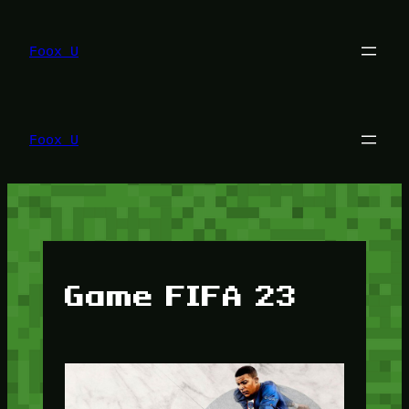
Lewati
ke
konten
Foox U
Foox U
Game FIFA 23