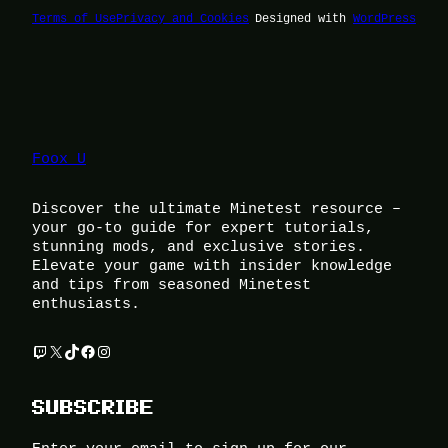
Terms of Use
Privacy and Cookies
Designed with
WordPress
Foox U
Discover the ultimate Minetest resource –
your go-to guide for expert tutorials,
stunning mods, and exclusive stories.
Elevate your game with insider knowledge
and tips from seasoned Minetest
enthusiasts.
Twitch
X
TikTok
Facebook
Instagram
SUBSCRIBE