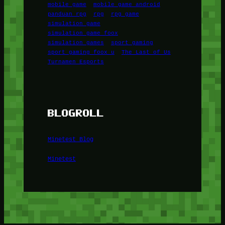
mobile game
mobile game android
panduan rpg
rpg
rpg game
simulation game
simulation game foox
simulation games
sport gaming
sport gaming foox u
The Last of Us
Turnamen Esports
BLOGROLL
Minetest Blog
Minetest