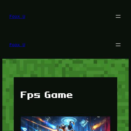
Lewati
ke
konten
Foox U
Foox U
Fps Game