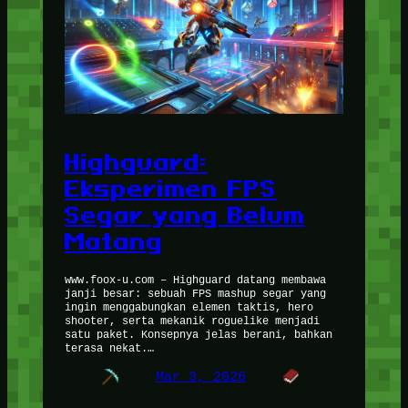
Highguard:
Eksperimen FPS
Segar yang Belum
Matang
www.foox-u.com – Highguard datang membawa
janji besar: sebuah FPS mashup segar yang
ingin menggabungkan elemen taktis, hero
shooter, serta mekanik roguelike menjadi
satu paket. Konsepnya jelas berani, bahkan
terasa nekat.…
Mar 3, 2026