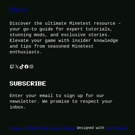
Foox U
Discover the ultimate Minetest resource –
your go-to guide for expert tutorials,
stunning mods, and exclusive stories.
Elevate your game with insider knowledge
and tips from seasoned Minetest
enthusiasts.
Twitch
X
TikTok
Facebook
Instagram
SUBSCRIBE
Enter your email to sign up for our
newsletter. We promise to respect your
inbox.
Terms of Use
Privacy and Cookies
Designed with
WordPress