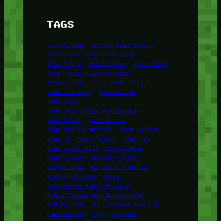
TAGS
action game
action game foox-u
adventure
adventure game
Aksi Tinju
Berita Game
Dunia Game
foox
foox-u action game
foox-u game
foox game
foox u
foox u gaming
game action
Game Aksi
Game Aksi Tidak Membosankan
Game Mobil
game mobile
game mobile android
Game Online
game pc
Game Ringan
game rpg
game sepak bola
Game Zombie
gaming foox
Genshin Impact
Google Game
Karakter Genshin
Kompetisi Game
Konami
Masa Depan Dunia Esports
Media Sosial dan Berita Game
mobile game
mobile game android
panduan rpg
rpg
rpg game