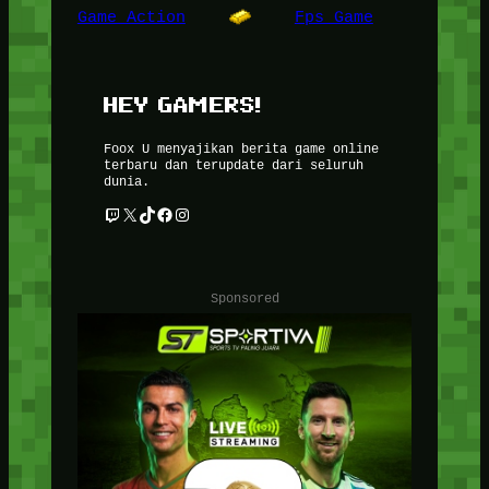
Game Action
Fps Game
HEY GAMERS!
Foox U menyajikan berita game online
terbaru dan terupdate dari seluruh
dunia.
Twitch
X
TikTok
Facebook
Instagram
Sponsored