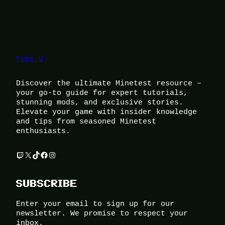
Foox U
Discover the ultimate Minetest resource –
your go-to guide for expert tutorials,
stunning mods, and exclusive stories.
Elevate your game with insider knowledge
and tips from seasoned Minetest
enthusiasts.
Twitch
X
TikTok
Facebook
Instagram
SUBSCRIBE
Enter your email to sign up for our
newsletter. We promise to respect your
inbox.