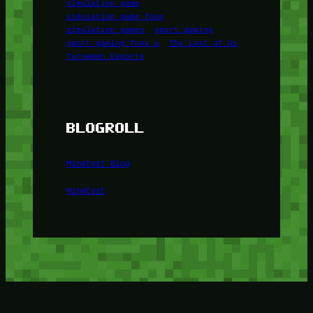
simulation game
simulation game foox
simulation games
sport gaming
sport gaming foox u
The Last of Us
Turnamen Esports
BLOGROLL
Minetest Blog
Minetest