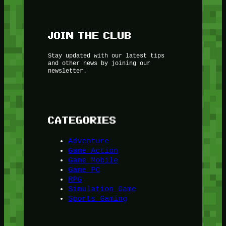
JOIN THE CLUB
Stay updated with our latest tips
and other news by joining our
newsletter.
CATEGORIES
Adventure
Game Action
Game Mobile
Game PC
RPG
Simulation Game
Sports Gaming