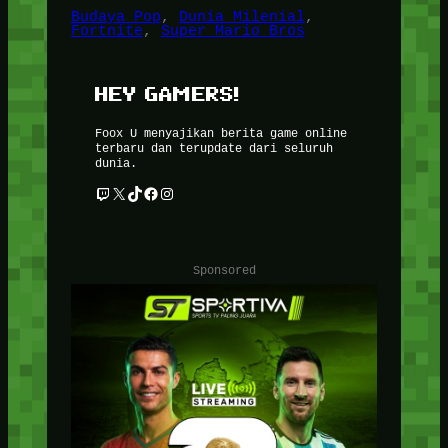
Budaya Pop
, 
Dunia Milenial
, 
Fortnite
, 
Super Mario Bros
HEY GAMERS!
Foox U menyajikan berita game online
terbaru dan terupdate dari seluruh
dunia.
Twitch
X
TikTok
Facebook
Instagram
Sponsored