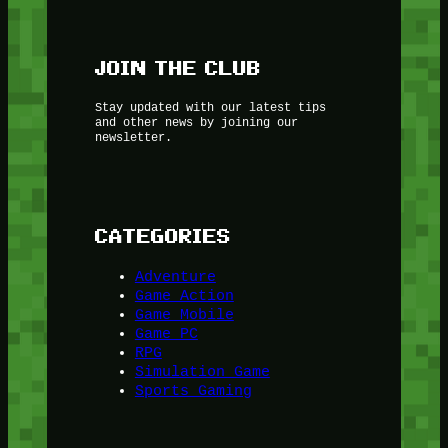
JOIN THE CLUB
Stay updated with our latest tips
and other news by joining our
newsletter.
CATEGORIES
Adventure
Game Action
Game Mobile
Game PC
RPG
Simulation Game
Sports Gaming