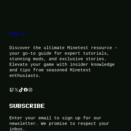
Foox U
Discover the ultimate Minetest resource –
your go-to guide for expert tutorials,
stunning mods, and exclusive stories.
Elevate your game with insider knowledge
and tips from seasoned Minetest
enthusiasts.
Twitch
X
TikTok
Facebook
Instagram
SUBSCRIBE
Enter your email to sign up for our
newsletter. We promise to respect your
inbox.