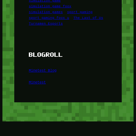
simulation game
simulation game foox
simulation games
sport gaming
sport gaming foox u
The Last of Us
Turnamen Esports
BLOGROLL
Minetest Blog
Minetest