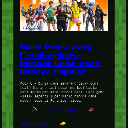
Game Dunia yang
Menginspirasi:
Dampak Game pada
Budaya Populer
Foox U – Dunia game sekarang tidak cuma
soal hiburan, tapi sudah menjadi bagian
dari kehidupan kita sehari-hari. Dari game
klasik seperti Super Mario hingga game
modern seperti Fortnite, video…
Apr 4, 2025
Game Mobile