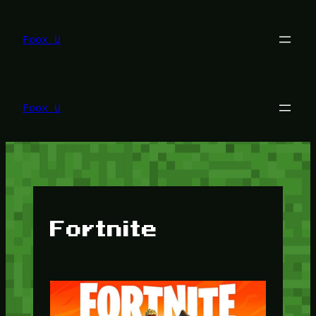
Lewati
ke
konten
Foox U
Foox U
Fortnite