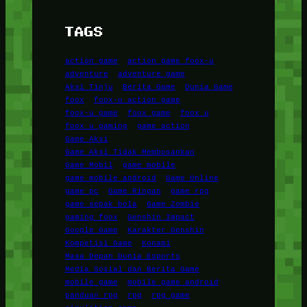
TAGS
action game
action game foox-u
adventure
adventure game
Aksi Tinju
Berita Game
Dunia Game
foox
foox-u action game
foox-u game
foox game
foox u
foox u gaming
game action
Game Aksi
Game Aksi Tidak Membosankan
Game Mobil
game mobile
game mobile android
Game Online
game pc
Game Ringan
game rpg
game sepak bola
Game Zombie
gaming foox
Genshin Impact
Google Game
Karakter Genshin
Kompetisi Game
Konami
Masa Depan Dunia Esports
Media Sosial dan Berita Game
mobile game
mobile game android
panduan rpg
rpg
rpg game