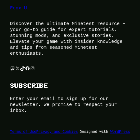
Foox U
Discover the ultimate Minetest resource –
your go-to guide for expert tutorials,
stunning mods, and exclusive stories.
Elevate your game with insider knowledge
and tips from seasoned Minetest
enthusiasts.
Twitch
X
TikTok
Facebook
Instagram
SUBSCRIBE
Enter your email to sign up for our
newsletter. We promise to respect your
inbox.
Terms of Use
Privacy and Cookies
Designed with
WordPress