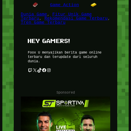
Game Action
Dunia Game
, 
Fitur Unik Game
Terbaru
, 
Rekomendasi Game Terbaru
, 
Tren Game Terbaru
HEY GAMERS!
Foox U menyajikan berita game online
terbaru dan terupdate dari seluruh
dunia.
Twitch
X
TikTok
Facebook
Instagram
Sponsored