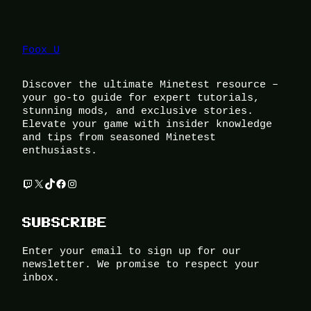
Foox U
Discover the ultimate Minetest resource –
your go-to guide for expert tutorials,
stunning mods, and exclusive stories.
Elevate your game with insider knowledge
and tips from seasoned Minetest
enthusiasts.
Twitch
X
TikTok
Facebook
Instagram
SUBSCRIBE
Enter your email to sign up for our
newsletter. We promise to respect your
inbox.