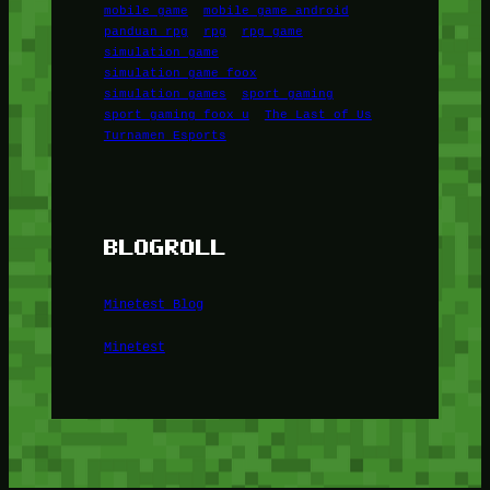
mobile game
mobile game android
panduan rpg
rpg
rpg game
simulation game
simulation game foox
simulation games
sport gaming
sport gaming foox u
The Last of Us
Turnamen Esports
BLOGROLL
Minetest Blog
Minetest