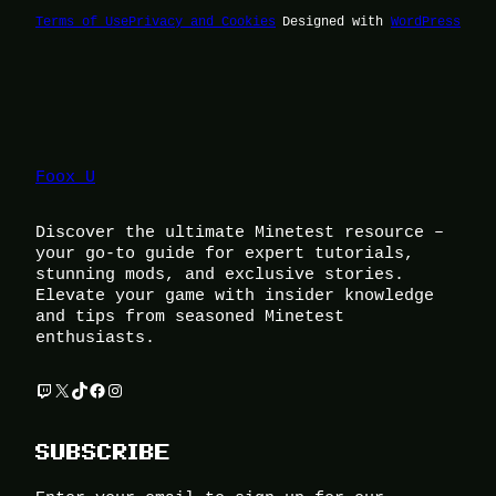
Terms of Use
Privacy and Cookies
Designed with
WordPress
Foox U
Discover the ultimate Minetest resource –
your go-to guide for expert tutorials,
stunning mods, and exclusive stories.
Elevate your game with insider knowledge
and tips from seasoned Minetest
enthusiasts.
Twitch
X
TikTok
Facebook
Instagram
SUBSCRIBE