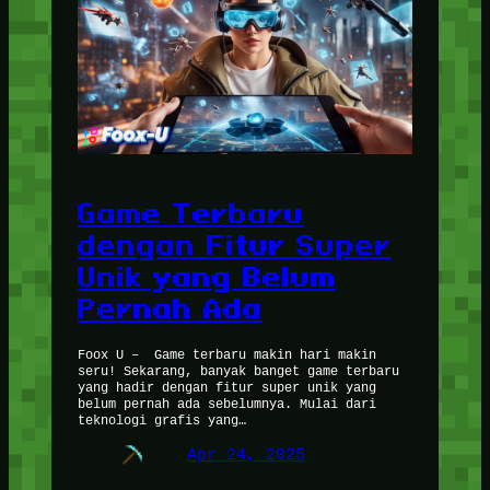
Game Terbaru
dengan Fitur Super
Unik yang Belum
Pernah Ada
Foox U – Game terbaru makin hari makin
seru! Sekarang, banyak banget game terbaru
yang hadir dengan fitur super unik yang
belum pernah ada sebelumnya. Mulai dari
teknologi grafis yang…
Apr 24, 2025