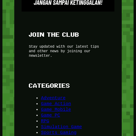
JOIN THE CLUB
Stay updated with our latest tips
and other news by joining our
newsletter.
CATEGORIES
Adventure
Game Action
Game Mobile
Game PC
RPG
Simulation Game
Sports Gaming