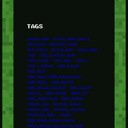
TAGS
action game
action game foox-u
adventure
adventure game
Aksi Tinju
Berita Game
Dunia Game
foox
foox-u action game
foox-u game
foox game
foox u
foox u gaming
game action
Game Aksi
Game Aksi Tidak Membosankan
Game Mobil
game mobile
game mobile android
Game Online
game pc
Game Ringan
game rpg
game sepak bola
Game Zombie
gaming foox
Genshin Impact
Google Game
Karakter Genshin
Kompetisi Game
Konami
Masa Depan Dunia Esports
Media Sosial dan Berita Game