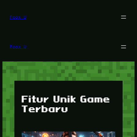
Lewati
ke
konten
Foox U
Foox U
Fitur Unik Game
Terbaru