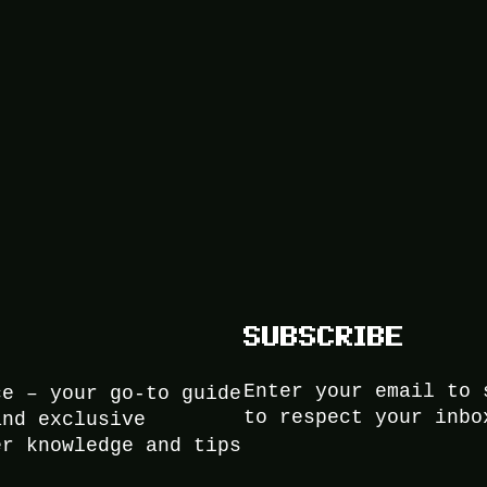
SUBSCRIBE
Enter your email to 
ce – your go-to guide
to respect your inbo
and exclusive
er knowledge and tips