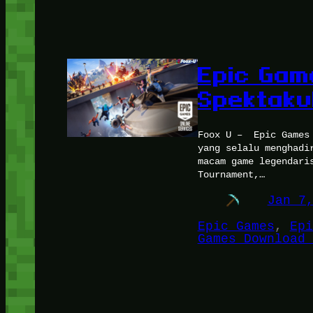
Epic Gam
Spektaku
Foox U – Epic Games 
yang selalu menghadi
macam game legendari
Tournament,…
Jan 7
Epic Games
, 
Epi
Games Download 