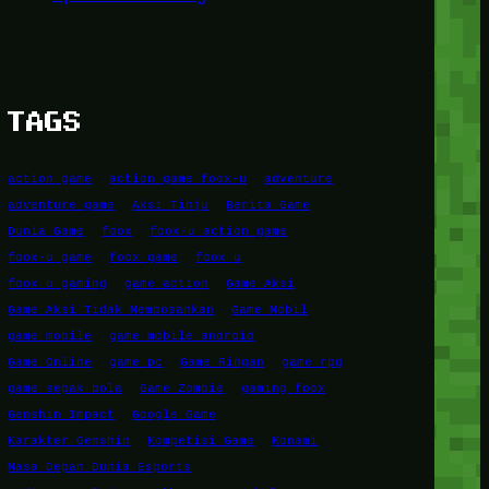
TAGS
action game
action game foox-u
adventure
adventure game
Aksi Tinju
Berita Game
Dunia Game
foox
foox-u action game
foox-u game
foox game
foox u
foox u gaming
game action
Game Aksi
Game Aksi Tidak Membosankan
Game Mobil
game mobile
game mobile android
Game Online
game pc
Game Ringan
game rpg
game sepak bola
Game Zombie
gaming foox
Genshin Impact
Google Game
Karakter Genshin
Kompetisi Game
Konami
Masa Depan Dunia Esports