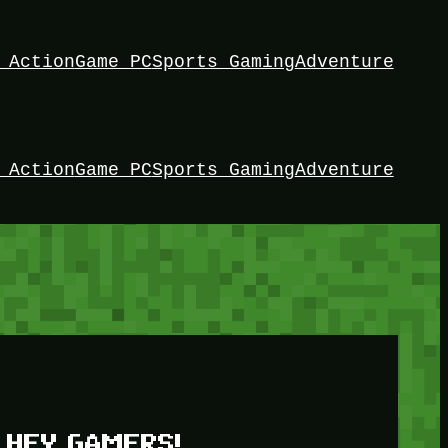
 Action
Game PC
Sports Gaming
Adventure
 Action
Game PC
Sports Gaming
Adventure
HEY GAMERS!