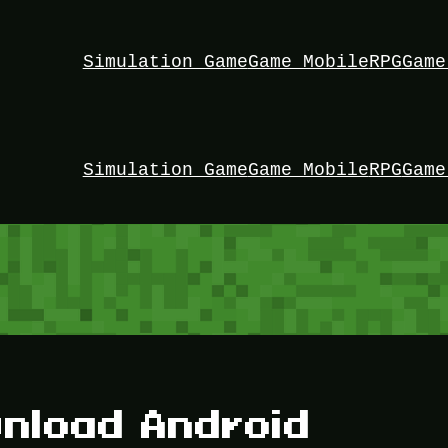
Simulation Game
Game Mobile
RPG
Game
Simulation Game
Game Mobile
RPG
Game
nload Android