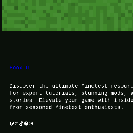
Foox U
Discover the ultimate Minetest resour
for expert tutorials, stunning mods, 
stories. Elevate your game with insid
from seasoned Minetest enthusiasts.
Twitch
X
TikTok
Facebook
Instagram