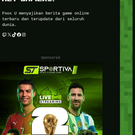
Foox U menyajikan berita game online
terbaru dan terupdate dari seluruh
dunia.
Twitch
X
TikTok
Facebook
Instagram
Sponsored