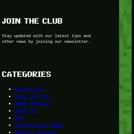
JOIN THE CLUB
Stay updated with our latest tips and
other news by joining our newsletter.
CATEGORIES
Adventure
Game Action
Game Mobile
Game PC
RPG
Simulation Game
Sports Gaming