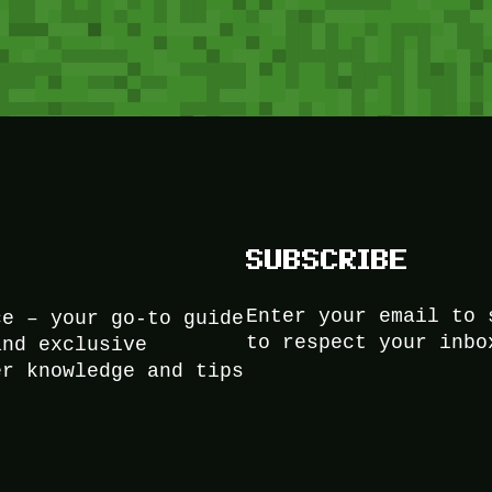
SUBSCRIBE
Enter your email to 
ce – your go-to guide
to respect your inbo
and exclusive
er knowledge and tips