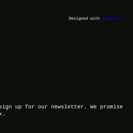
Designed with
WordPress
sign up for our newsletter. We promise
x.