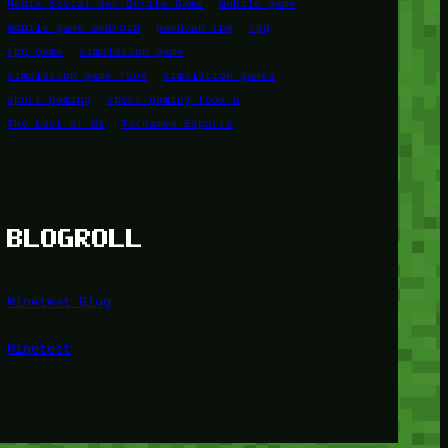
Media Sosial dan Berita Game
mobile game
mobile game android
panduan rpg
rpg
rpg game
simulation game
simulation game foox
simulation games
sport gaming
sport gaming foox u
The Last of Us
Turnamen Esports
BLOGROLL
Minetest Blog
Minetest