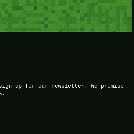
sign up for our newsletter. We promise
x.