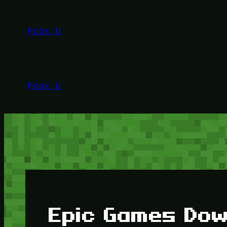
Lewati
ke
Foox U
konten
Foox U
Epic Games Dow