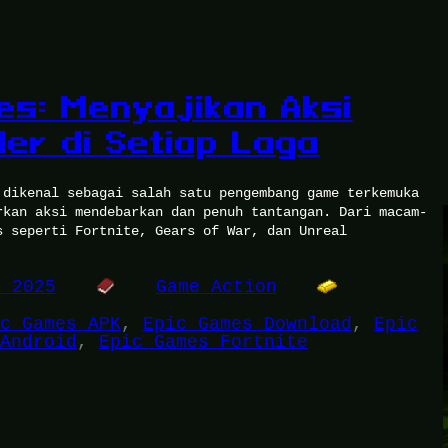
es: Menyajikan Aksi
ler di Setiap Laga
dikenal sebagai salah satu pengembang game terkemuka
rkan aksi mendebarkan dan penuh tantangan. Dari macam-
s seperti Fortnite, Gears of War, dan Unreal
, 2025
Game Action
c Games APK
, 
Epic Games Download
, 
Epic
Android
, 
Epic Games Fortnite