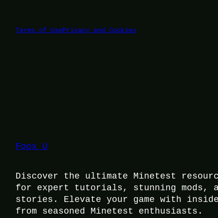
Terms of Use
Privacy and Cookies
Foox U
Discover the ultimate Minetest resour
for expert tutorials, stunning mods, 
stories. Elevate your game with insid
from seasoned Minetest enthusiasts.