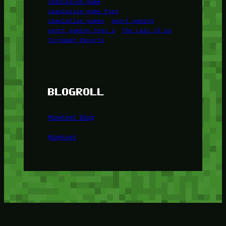
simulation game
simulation game foox
simulation games
sport gaming
sport gaming foox u
The Last of Us
Turnamen Esports
BLOGROLL
Minetest Blog
Minetest