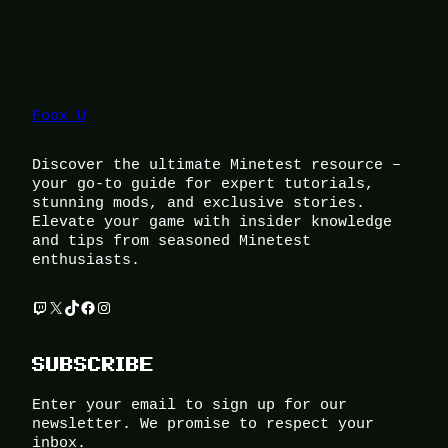
Foox U
Discover the ultimate Minetest resource –
your go-to guide for expert tutorials,
stunning mods, and exclusive stories.
Elevate your game with insider knowledge
and tips from seasoned Minetest
enthusiasts.
Twitch
X
TikTok
Facebook
Instagram
SUBSCRIBE
Enter your email to sign up for our
newsletter. We promise to respect your
inbox.