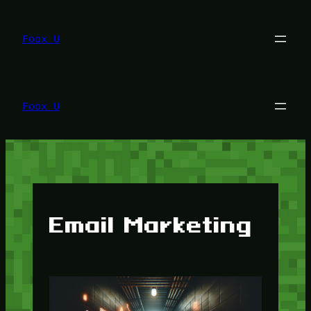
Lewati
ke
konten
Foox U
Foox U
Email Marketing