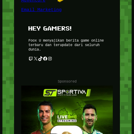
Adventure
Email Marketing
HEY GAMERS!
Foox U menyajikan berita game online
terbaru dan terupdate dari seluruh
dunia.
Twitch
X
TikTok
Facebook
Instagram
Sponsored