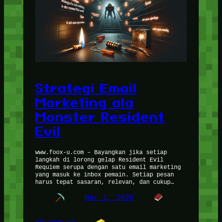
Strategi Email
Marketing ala
Monster Resident
Evil
www.foox-u.com – Bayangkan jika setiap
langkah di lorong gelap Resident Evil
Requiem serupa dengan satu email marketing
yang masuk ke inbox pemain. Setiap pesan
harus tepat sasaran, relevan, dan cukup…
Mar 1, 2026