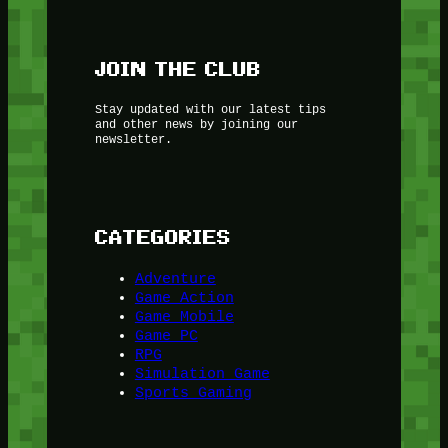
JOIN THE CLUB
Stay updated with our latest tips
and other news by joining our
newsletter.
CATEGORIES
Adventure
Game Action
Game Mobile
Game PC
RPG
Simulation Game
Sports Gaming