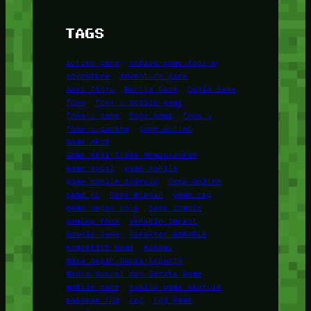
TAGS
action game
action game foox-u
adventure
adventure game
Aksi Tinju
Berita Game
Dunia Game
foox
foox-u action game
foox-u game
foox game
foox u
foox u gaming
game action
Game Aksi
Game Aksi Tidak Membosankan
Game Mobil
game mobile
game mobile android
Game Online
game pc
Game Ringan
game rpg
game sepak bola
Game Zombie
gaming foox
Genshin Impact
Google Game
Karakter Genshin
Kompetisi Game
Konami
Masa Depan Dunia Esports
Media Sosial dan Berita Game
mobile game
mobile game android
panduan rpg
rpg
rpg game