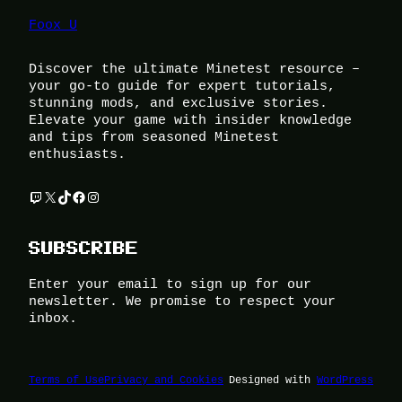
Foox U
Discover the ultimate Minetest resource –
your go-to guide for expert tutorials,
stunning mods, and exclusive stories.
Elevate your game with insider knowledge
and tips from seasoned Minetest
enthusiasts.
Twitch
X
TikTok
Facebook
Instagram
SUBSCRIBE
Enter your email to sign up for our
newsletter. We promise to respect your
inbox.
Terms of Use
Privacy and Cookies
Designed with
WordPress