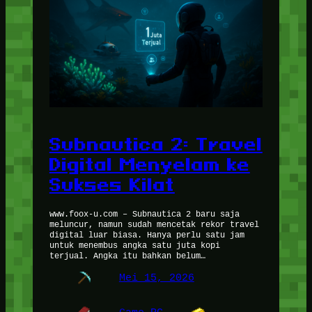
Subnautica 2: Travel
Digital Menyelam ke
Sukses Kilat
www.foox-u.com – Subnautica 2 baru saja
meluncur, namun sudah mencetak rekor travel
digital luar biasa. Hanya perlu satu jam
untuk menembus angka satu juta kopi
terjual. Angka itu bahkan belum…
Mei 15, 2026