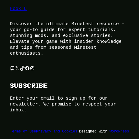
Foox U
Discover the ultimate Minetest resource –
your go-to guide for expert tutorials,
stunning mods, and exclusive stories.
Elevate your game with insider knowledge
and tips from seasoned Minetest
enthusiasts.
Twitch
X
TikTok
Facebook
Instagram
SUBSCRIBE
Enter your email to sign up for our
newsletter. We promise to respect your
inbox.
Terms of Use
Privacy and Cookies
Designed with
WordPress