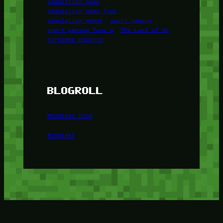
simulation game
simulation game foox
simulation games
sport gaming
sport gaming foox u
The Last of Us
Turnamen Esports
BLOGROLL
Minetest Blog
Minetest