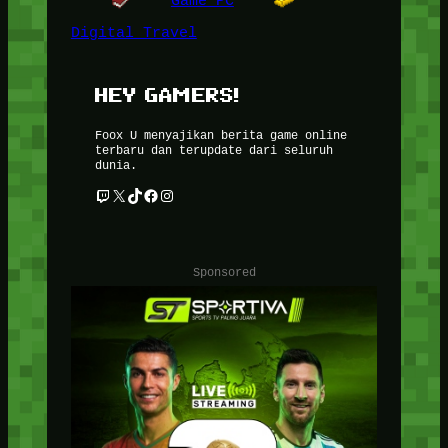
Game PC
Digital Travel
HEY GAMERS!
Foox U menyajikan berita game online
terbaru dan terupdate dari seluruh
dunia.
Twitch
X
TikTok
Facebook
Instagram
Sponsored