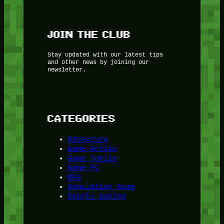
JOIN THE CLUB
Stay updated with our latest tips
and other news by joining our
newsletter.
CATEGORIES
Adventure
Game Action
Game Mobile
Game PC
RPG
Simulation Game
Sports Gaming