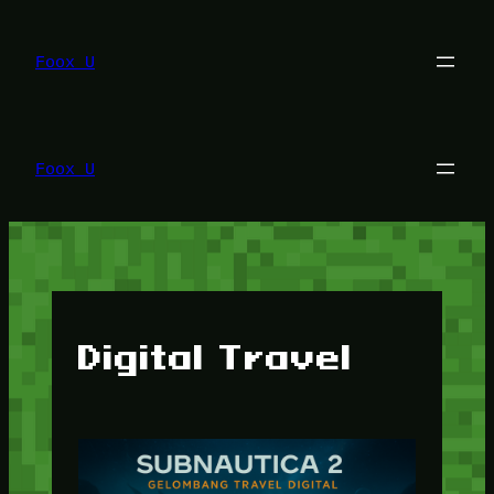
Lewati
ke
konten
Foox U
Foox U
Digital Travel