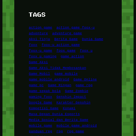
TAGS
action game
action game foox-u
adventure
adventure game
Aksi Tinju
Berita Game
Dunia Game
foox
foox-u action game
foox-u game
foox game
foox u
foox u gaming
game action
Game Aksi
Game Aksi Tidak Membosankan
Game Mobil
game mobile
game mobile android
Game Online
game pc
Game Ringan
game rpg
game sepak bola
Game Zombie
gaming foox
Genshin Impact
Google Game
Karakter Genshin
Kompetisi Game
Konami
Masa Depan Dunia Esports
Media Sosial dan Berita Game
mobile game
mobile game android
panduan rpg
rpg
rpg game