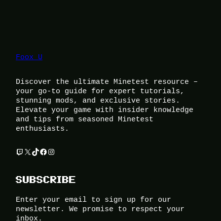
Foox U
Discover the ultimate Minetest resource –
your go-to guide for expert tutorials,
stunning mods, and exclusive stories.
Elevate your game with insider knowledge
and tips from seasoned Minetest
enthusiasts.
Twitch
X
TikTok
Facebook
Instagram
SUBSCRIBE
Enter your email to sign up for our
newsletter. We promise to respect your
inbox.