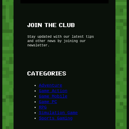
JOIN THE CLUB
Stay updated with our latest tips
and other news by joining our
newsletter.
CATEGORIES
Adventure
Game Action
Game Mobile
Game PC
RPG
Simulation Game
Sports Gaming