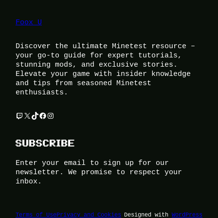
Foox U
Discover the ultimate Minetest resource –
your go-to guide for expert tutorials,
stunning mods, and exclusive stories.
Elevate your game with insider knowledge
and tips from seasoned Minetest
enthusiasts.
Twitch
X
TikTok
Facebook
Instagram
SUBSCRIBE
Enter your email to sign up for our
newsletter. We promise to respect your
inbox.
Terms of Use
Privacy and Cookies
Designed with
WordPress