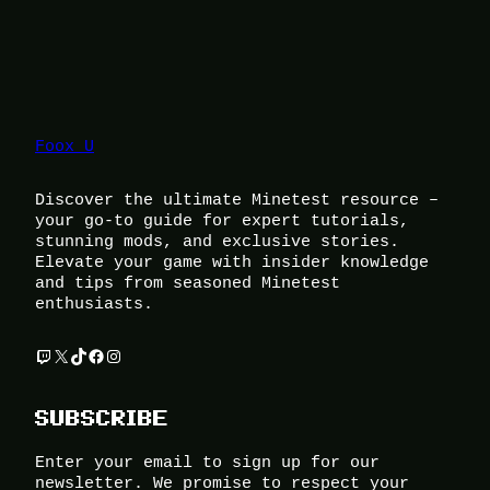
Foox U
Discover the ultimate Minetest resource –
your go-to guide for expert tutorials,
stunning mods, and exclusive stories.
Elevate your game with insider knowledge
and tips from seasoned Minetest
enthusiasts.
Twitch
X
TikTok
Facebook
Instagram
SUBSCRIBE
Enter your email to sign up for our
newsletter. We promise to respect your