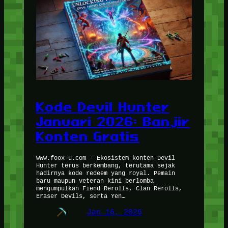
Kode Devil Hunter
Januari 2026: Banjir
Konten Gratis
www.foox-u.com – Ekosistem konten Devil
Hunter terus berkembang, terutama sejak
hadirnya kode redeem yang royal. Pemain
baru maupun veteran kini berlomba
mengumpulkan Fiend Rerolls, Clan Rerolls,
Eraser Devils, serta Yen…
Jan 16, 2026