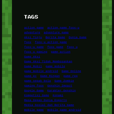
TAGS
action game
action game foox-u
adventure
adventure game
Aksi Tinju
Berita Game
Dunia Game
foox
foox-u action game
foox-u game
foox game
foox u
foox u gaming
game action
Game Aksi
Game Aksi Tidak Membosankan
Game Mobil
game mobile
game mobile android
Game Online
game pc
Game Ringan
game rpg
game sepak bola
Game Zombie
gaming foox
Genshin Impact
Google Game
Karakter Genshin
Kompetisi Game
Konami
Masa Depan Dunia Esports
Media Sosial dan Berita Game
mobile game
mobile game android