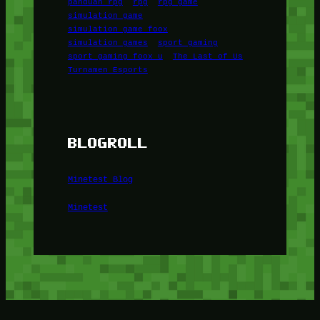
panduan rpg
rpg
rpg game
simulation game
simulation game foox
simulation games
sport gaming
sport gaming foox u
The Last of Us
Turnamen Esports
BLOGROLL
Minetest Blog
Minetest