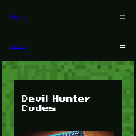
Lewati
ke
konten
Foox U
Foox U
Devil Hunter
Codes