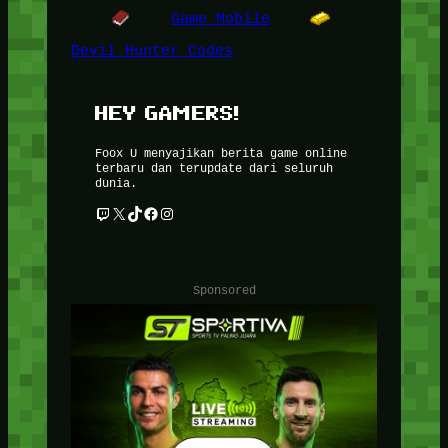
Game Mobile
Devil Hunter Codes
HEY GAMERS!
Foox U menyajikan berita game online
terbaru dan terupdate dari seluruh
dunia.
Twitch
X
TikTok
Facebook
Instagram
Sponsored