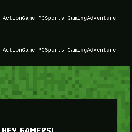
 Action
Game PC
Sports Gaming
Adventure
 Action
Game PC
Sports Gaming
Adventure
HEY GAMERS!