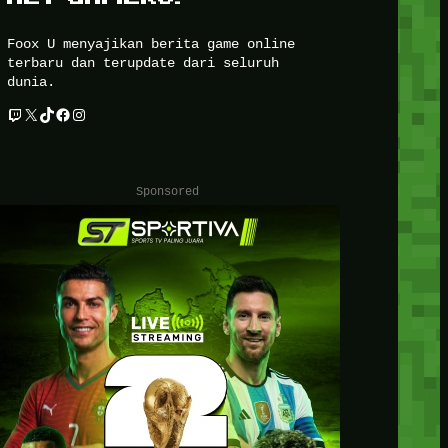
Foox U menyajikan berita game online
terbaru dan terupdate dari seluruh
dunia.
Twitch
X
TikTok
Facebook
Instagram
Sponsored