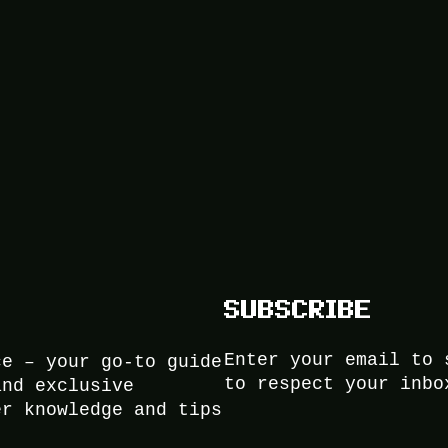
SUBSCRIBE
Enter your email to 
ce – your go-to guide
to respect your inbo
and exclusive
er knowledge and tips