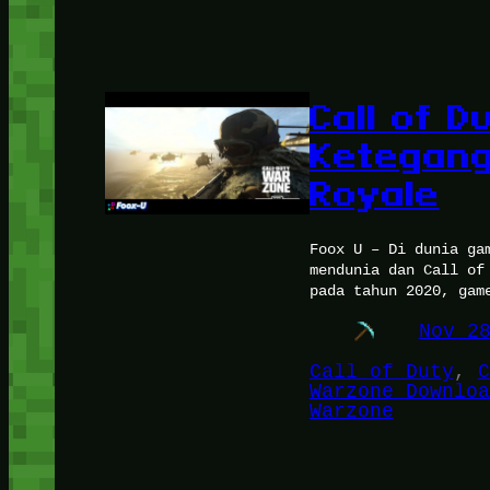
Call of 
Ketegang
Royale
Foox U – Di dunia ga
mendunia dan Call of
pada tahun 2020, gam
Nov 2
Call of Duty
, 
C
Warzone Downloa
Warzone