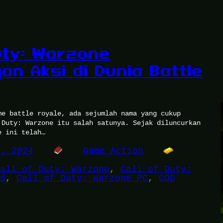
Duty: Warzone
an Aksi di Dunia Battle
me battle royale, ada sejumlah nama yang cukup
 Duty: Warzone itu salah satunya. Sejak diluncurkan
e ini telah…
8, 2024
Game Action
all of Duty: Warzone
, 
Call of Duty:
d
, 
Call of Duty: Warzone PC
, 
COD