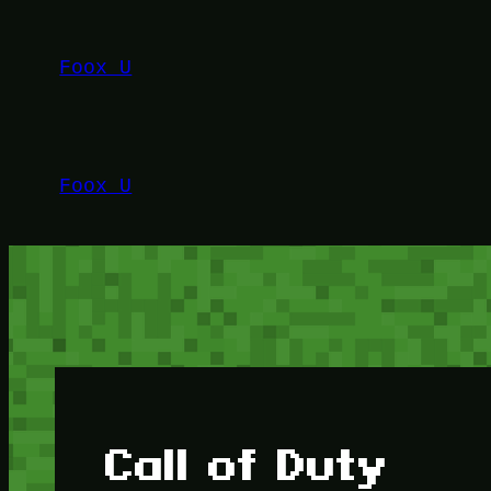
Lewati
ke
Foox U
konten
Foox U
Call of Duty