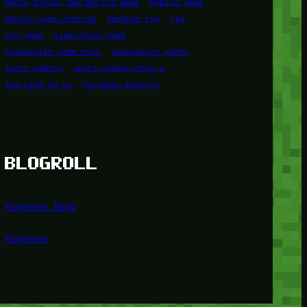
Media Sosial dan Berita Game
mobile game
mobile game android
panduan rpg
rpg
rpg game
simulation game
simulation game foox
simulation games
sport gaming
sport gaming foox u
The Last of Us
Turnamen Esports
BLOGROLL
Minetest Blog
Minetest