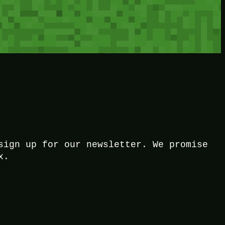
sign up for our newsletter. We promise
x.