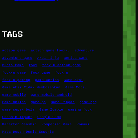
TAGS
action game
action game foox-u
adventure
adventure game
Aksi Tinju
Berita Game
Dunia Game
foox
foox-u action game
foox-u game
foox game
foox u
foox u gaming
game action
Game Aksi
Game Aksi Tidak Membosankan
Game Mobil
game mobile
game mobile android
Game Online
game pc
Game Ringan
game rpg
game sepak bola
Game Zombie
gaming foox
Genshin Impact
Google Game
Karakter Genshin
Kompetisi Game
Konami
Masa Depan Dunia Esports