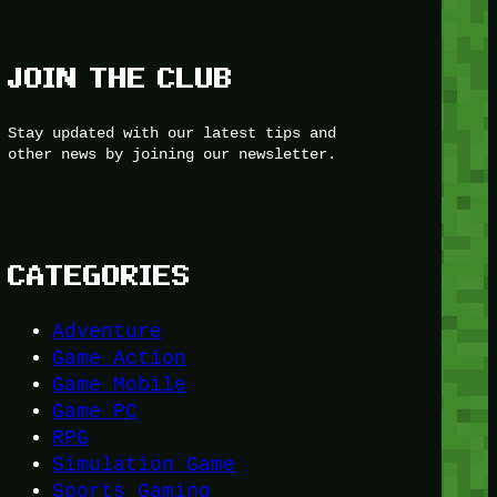
JOIN THE CLUB
Stay updated with our latest tips and
other news by joining our newsletter.
CATEGORIES
Adventure
Game Action
Game Mobile
Game PC
RPG
Simulation Game
Sports Gaming