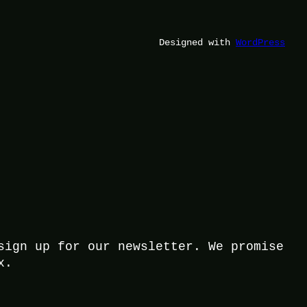
Designed with
WordPress
sign up for our newsletter. We promise
x.