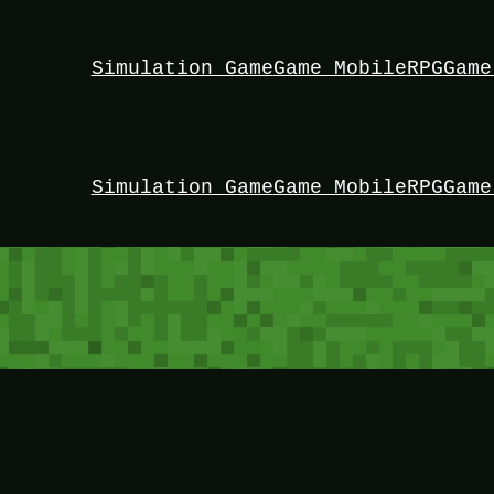
Simulation Game
Game Mobile
RPG
Game
Simulation Game
Game Mobile
RPG
Game