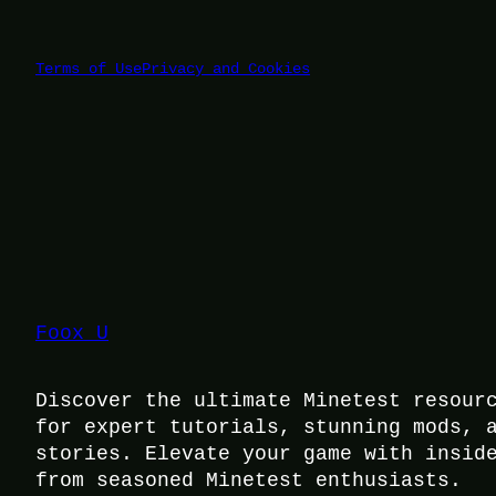
Terms of Use
Privacy and Cookies
Foox U
Discover the ultimate Minetest resour
for expert tutorials, stunning mods, 
stories. Elevate your game with insid
from seasoned Minetest enthusiasts.