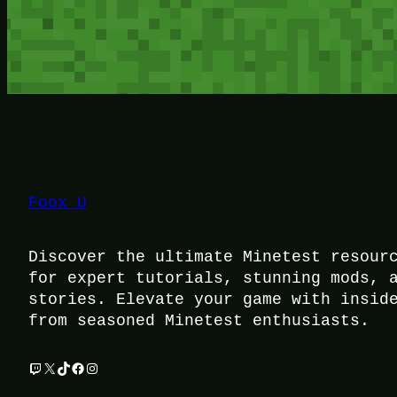
Foox U
Discover the ultimate Minetest resour
for expert tutorials, stunning mods, 
stories. Elevate your game with insid
from seasoned Minetest enthusiasts.
Twitch
X
TikTok
Facebook
Instagram