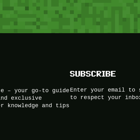
SUBSCRIBE
Enter your email to 
ce – your go-to guide
to respect your inbo
and exclusive
er knowledge and tips