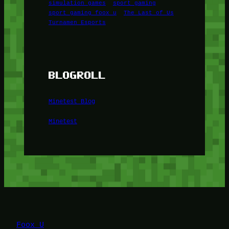
simulation games
sport gaming
sport gaming foox u
The Last of Us
Turnamen Esports
BLOGROLL
Minetest Blog
Minetest
Foox U