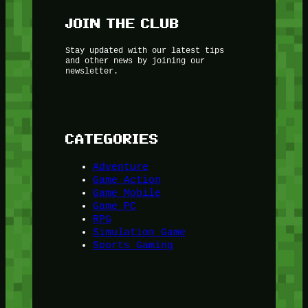
JOIN THE CLUB
Stay updated with our latest tips
and other news by joining our
newsletter.
CATEGORIES
Adventure
Game Action
Game Mobile
Game PC
RPG
Simulation Game
Sports Gaming