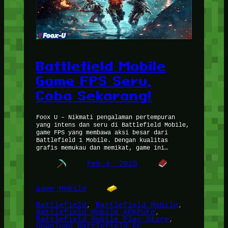
Battlefield Mobile
Game FPS Seru,
Coba Sekarang!
Foox U – Nikmati pengalaman pertempuran
yang intens dan seru di Battlefield Mobile,
game FPS yang membawa aksi besar dari
Battlefield 1 Mobile. Dengan kualitas
grafis memukau dan memikat, game ini…
Feb 4, 2025
Game Mobile
Battlefield
, 
Battlefield Mobile
, 
Battlefield Mobile APKPure
, 
Battlefield Mobile Play Store
, 
Download Battlefield PC