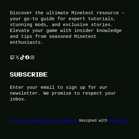
Discover the ultimate Minetest resource –
your go-to guide for expert tutorials,
stunning mods, and exclusive stories.
Elevate your game with insider knowledge
and tips from seasoned Minetest
enthusiasts.
Twitch
X
TikTok
Facebook
Instagram
SUBSCRIBE
Enter your email to sign up for our
newsletter. We promise to respect your
inbox.
Terms of Use
Privacy and Cookies
Designed with
WordPress