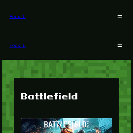
Lewati
ke
konten
Foox U
Foox U
Battlefield