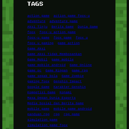
TAGS
action game
action game foox-u
adventure
adventure game
Aksi Tinju
Berita Game
Dunia Game
foox
foox-u action game
foox-u game
foox game
foox u
foox u gaming
game action
Game Aksi
Game Aksi Tidak Membosankan
Game Mobil
game mobile
game mobile android
Game Online
game pc
Game Ringan
game rpg
game sepak bola
Game Zombie
gaming foox
Genshin Impact
Google Game
Karakter Genshin
Kompetisi Game
Konami
Masa Depan Dunia Esports
Media Sosial dan Berita Game
mobile game
mobile game android
panduan rpg
rpg
rpg game
simulation game
simulation game foox