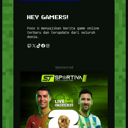
HEY GAMERS!
Foox U menyajikan berita game online
terbaru dan terupdate dari seluruh
dunia.
Twitch
X
TikTok
Facebook
Instagram
Sponsored