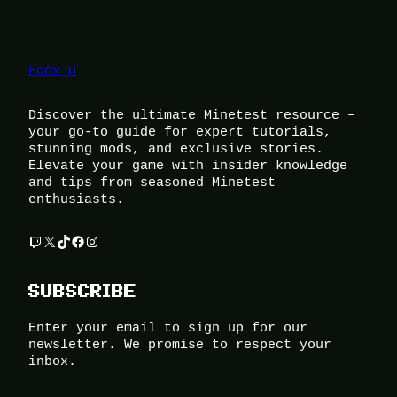
Foox U
Discover the ultimate Minetest resource –
your go-to guide for expert tutorials,
stunning mods, and exclusive stories.
Elevate your game with insider knowledge
and tips from seasoned Minetest
enthusiasts.
Twitch
X
TikTok
Facebook
Instagram
SUBSCRIBE
Enter your email to sign up for our
newsletter. We promise to respect your
inbox.