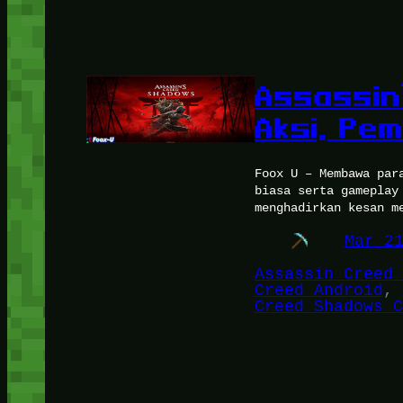
Assassin
Aksi, Pe
Foox U – Membawa par
biasa serta gameplay
menghadirkan kesan m
Mar 2
Assassin Creed 
Creed Android
, 
Creed Shadows C