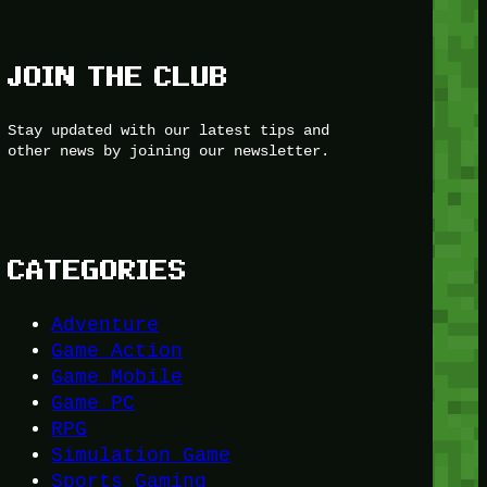
JOIN THE CLUB
Stay updated with our latest tips and
other news by joining our newsletter.
CATEGORIES
Adventure
Game Action
Game Mobile
Game PC
RPG
Simulation Game
Sports Gaming