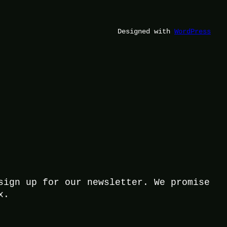
Designed with
WordPress
sign up for our newsletter. We promise
x.