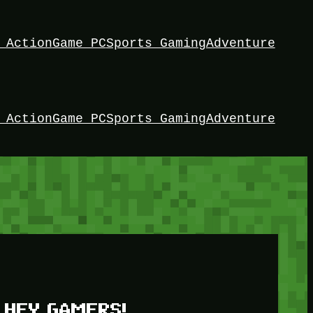
 Action
Game PC
Sports Gaming
Adventure
 Action
Game PC
Sports Gaming
Adventure
HEY GAMERS!