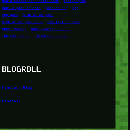
Media Sosial dan Berita Game
mobile game
mobile game android
panduan rpg
rpg
rpg game
simulation game
simulation game foox
simulation games
sport gaming
sport gaming foox u
The Last of Us
Turnamen Esports
BLOGROLL
Minetest Blog
Minetest