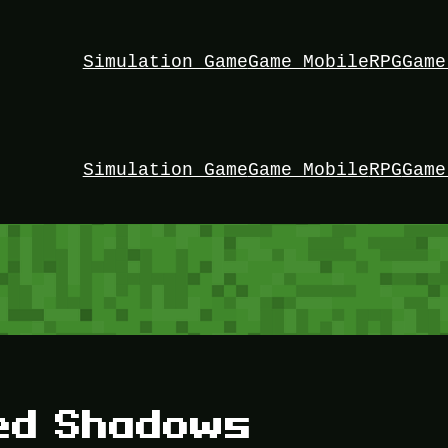
Simulation Game
Game Mobile
RPG
Game
Simulation Game
Game Mobile
RPG
Game
eed Shadows