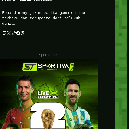
Foox U menyajikan berita game online
terbaru dan terupdate dari seluruh
dunia.
Twitch
X
TikTok
Facebook
Instagram
Sponsored