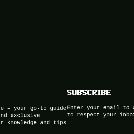
SUBSCRIBE
Enter your email to 
ce – your go-to guide
to respect your inbo
and exclusive
er knowledge and tips