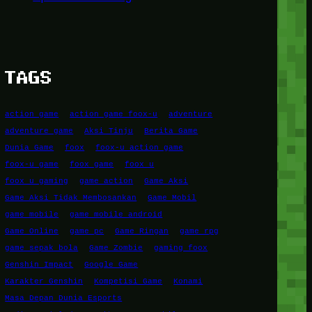
TAGS
action game
action game foox-u
adventure
adventure game
Aksi Tinju
Berita Game
Dunia Game
foox
foox-u action game
foox-u game
foox game
foox u
foox u gaming
game action
Game Aksi
Game Aksi Tidak Membosankan
Game Mobil
game mobile
game mobile android
Game Online
game pc
Game Ringan
game rpg
game sepak bola
Game Zombie
gaming foox
Genshin Impact
Google Game
Karakter Genshin
Kompetisi Game
Konami
Masa Depan Dunia Esports