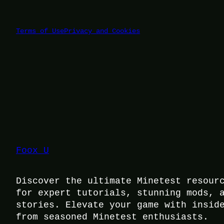
Terms of Use
Privacy and Cookies
Foox U
Discover the ultimate Minetest resour
for expert tutorials, stunning mods, 
stories. Elevate your game with insid
from seasoned Minetest enthusiasts.