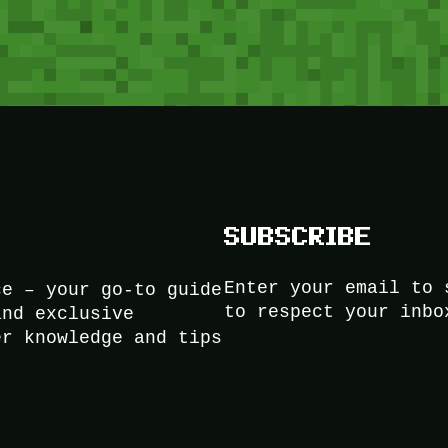
SUBSCRIBE
Enter your email to 
ce – your go-to guide
to respect your inbo
and exclusive
er knowledge and tips