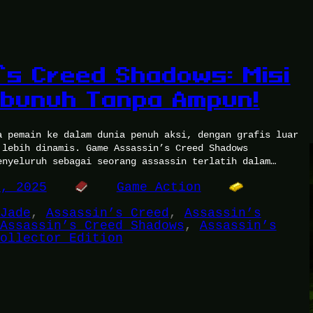
’s Creed Shadows: Misi
mbunuh Tanpa Ampun!
a pemain ke dalam dunia penuh aksi, dengan grafis luar
 lebih dinamis. Game Assassin’s Creed Shadows
enyeluruh sebagai seorang assassin terlatih dalam…
1, 2025
Game Action
Jade
, 
Assassin’s Creed
, 
Assassin’s
Assassin’s Creed Shadows
, 
Assassin’s
ollector Edition