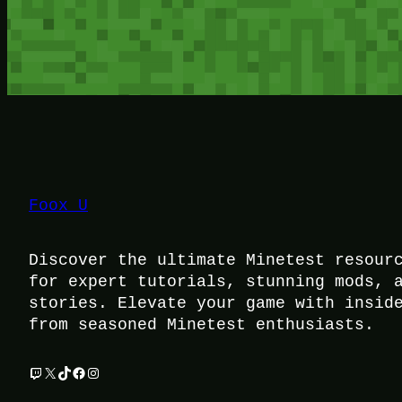
Foox U
Discover the ultimate Minetest resour
for expert tutorials, stunning mods, 
stories. Elevate your game with insid
from seasoned Minetest enthusiasts.
Twitch
X
TikTok
Facebook
Instagram