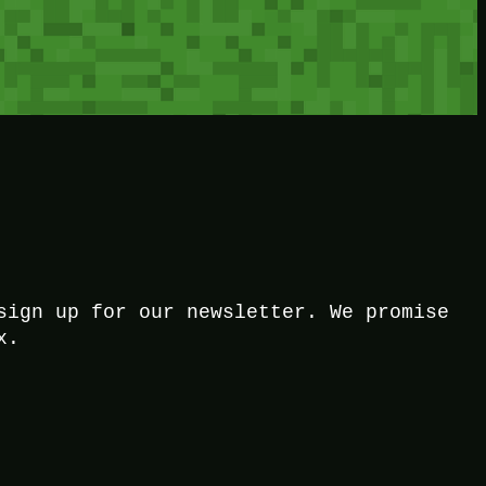
sign up for our newsletter. We promise
x.