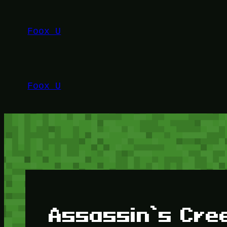
Lewati
ke
Foox U
konten
Foox U
Assassin’s Cr