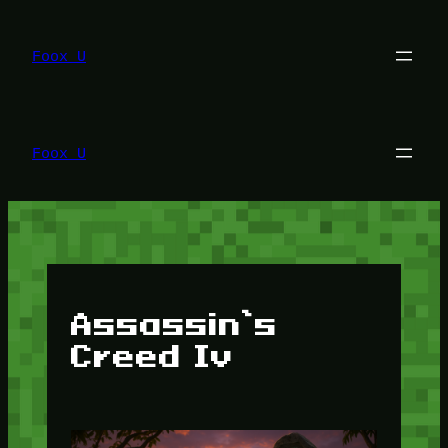
Lewati
ke
konten
Foox U
Foox U
Assassin’s
Creed Iv