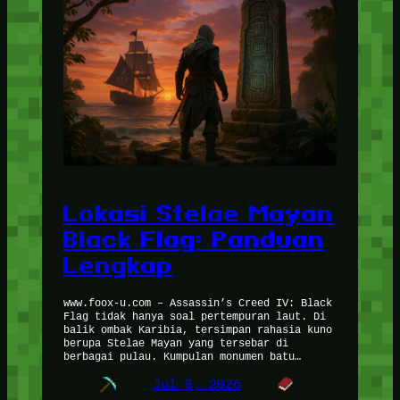
Lokasi Stelae Mayan
Black Flag: Panduan
Lengkap
www.foox-u.com – Assassin’s Creed IV: Black
Flag tidak hanya soal pertempuran laut. Di
balik ombak Karibia, tersimpan rahasia kuno
berupa Stelae Mayan yang tersebar di
berbagai pulau. Kumpulan monumen batu…
Jul 8, 2026