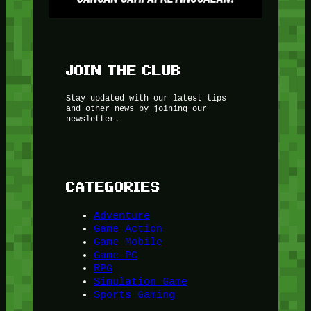
JOIN THE CLUB
Stay updated with our latest tips
and other news by joining our
newsletter.
CATEGORIES
Adventure
Game Action
Game Mobile
Game PC
RPG
Simulation Game
Sports Gaming