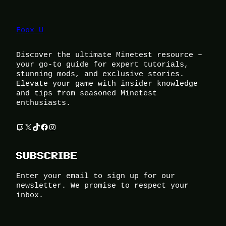
Foox U
Discover the ultimate Minetest resource –
your go-to guide for expert tutorials,
stunning mods, and exclusive stories.
Elevate your game with insider knowledge
and tips from seasoned Minetest
enthusiasts.
Twitch
X
TikTok
Facebook
Instagram
SUBSCRIBE
Enter your email to sign up for our
newsletter. We promise to respect your
inbox.