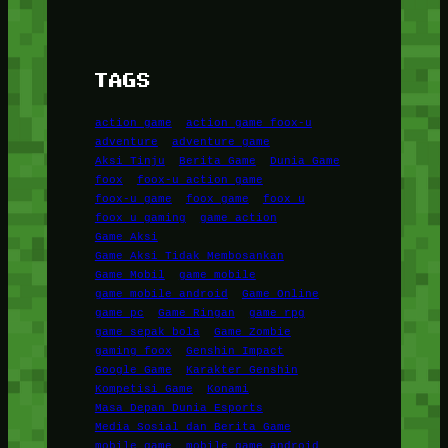
TAGS
action game
action game foox-u
adventure
adventure game
Aksi Tinju
Berita Game
Dunia Game
foox
foox-u action game
foox-u game
foox game
foox u
foox u gaming
game action
Game Aksi
Game Aksi Tidak Membosankan
Game Mobil
game mobile
game mobile android
Game Online
game pc
Game Ringan
game rpg
game sepak bola
Game Zombie
gaming foox
Genshin Impact
Google Game
Karakter Genshin
Kompetisi Game
Konami
Masa Depan Dunia Esports
Media Sosial dan Berita Game
mobile game
mobile game android