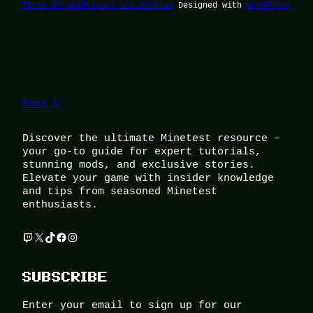
Terms of Use
Privacy and Cookies
Designed with
WordPress
Foox U
Discover the ultimate Minetest resource –
your go-to guide for expert tutorials,
stunning mods, and exclusive stories.
Elevate your game with insider knowledge
and tips from seasoned Minetest
enthusiasts.
Twitch
X
TikTok
Facebook
Instagram
SUBSCRIBE
Enter your email to sign up for our