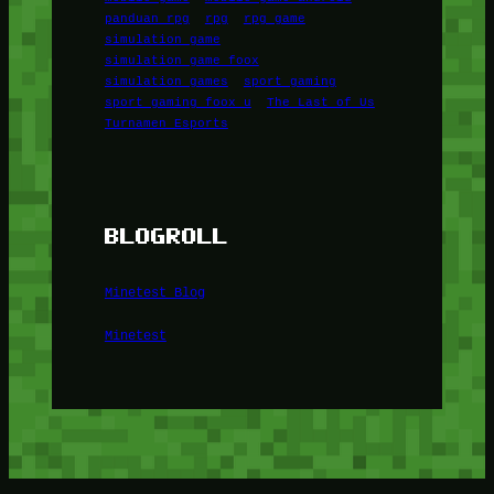
panduan rpg
rpg
rpg game
simulation game
simulation game foox
simulation games
sport gaming
sport gaming foox u
The Last of Us
Turnamen Esports
BLOGROLL
Minetest Blog
Minetest