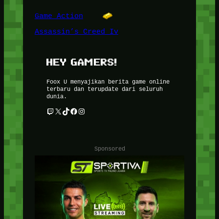
Game Action
Assassin’s Creed Iv
HEY GAMERS!
Foox U menyajikan berita game online
terbaru dan terupdate dari seluruh
dunia.
Twitch
X
TikTok
Facebook
Instagram
Sponsored