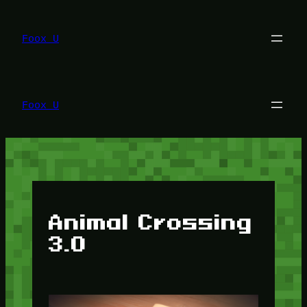
Lewati
ke
konten
Foox U
Foox U
Animal Crossing
3.0