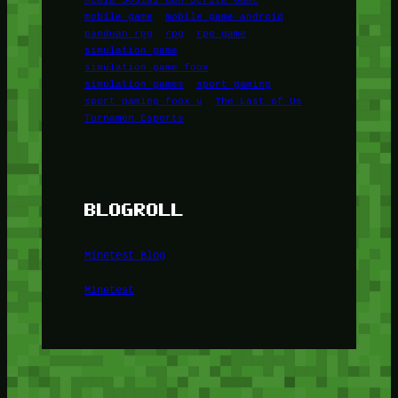
mobile game
mobile game android
panduan rpg
rpg
rpg game
simulation game
simulation game foox
simulation games
sport gaming
sport gaming foox u
The Last of Us
Turnamen Esports
BLOGROLL
Minetest Blog
Minetest