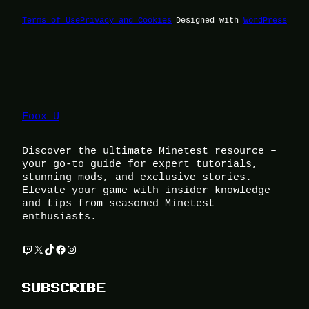
Terms of Use
Privacy and Cookies
Designed with
WordPress
Foox U
Discover the ultimate Minetest resource –
your go-to guide for expert tutorials,
stunning mods, and exclusive stories.
Elevate your game with insider knowledge
and tips from seasoned Minetest
enthusiasts.
Twitch
X
TikTok
Facebook
Instagram
SUBSCRIBE