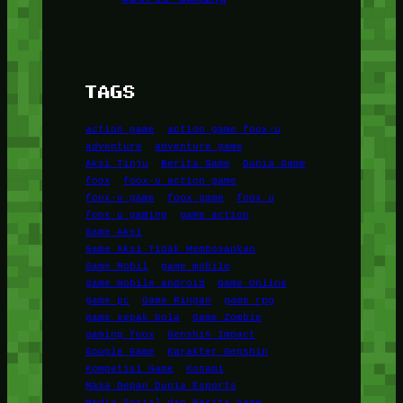
TAGS
action game
action game foox-u
adventure
adventure game
Aksi Tinju
Berita Game
Dunia Game
foox
foox-u action game
foox-u game
foox game
foox u
foox u gaming
game action
Game Aksi
Game Aksi Tidak Membosankan
Game Mobil
game mobile
game mobile android
Game Online
game pc
Game Ringan
game rpg
game sepak bola
Game Zombie
gaming foox
Genshin Impact
Google Game
Karakter Genshin
Kompetisi Game
Konami
Masa Depan Dunia Esports
Media Sosial dan Berita Game