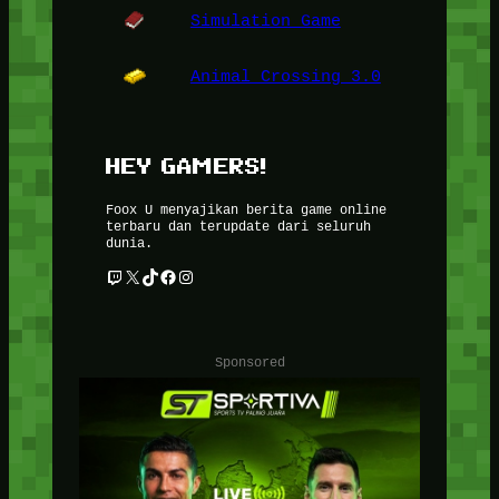
Simulation Game
Animal Crossing 3.0
HEY GAMERS!
Foox U menyajikan berita game online
terbaru dan terupdate dari seluruh
dunia.
Twitch
X
TikTok
Facebook
Instagram
Sponsored