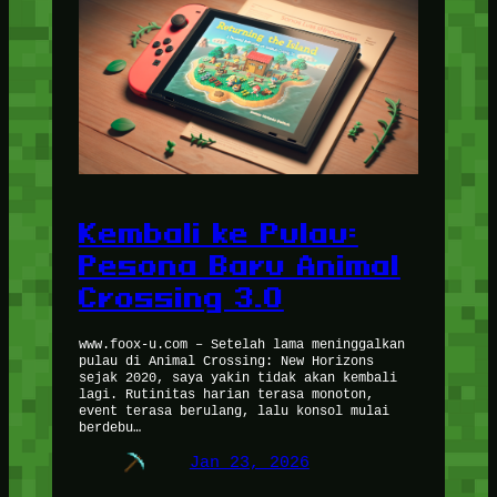
Kembali ke Pulau:
Pesona Baru Animal
Crossing 3.0
www.foox-u.com – Setelah lama meninggalkan
pulau di Animal Crossing: New Horizons
sejak 2020, saya yakin tidak akan kembali
lagi. Rutinitas harian terasa monoton,
event terasa berulang, lalu konsol mulai
berdebu…
Jan 23, 2026