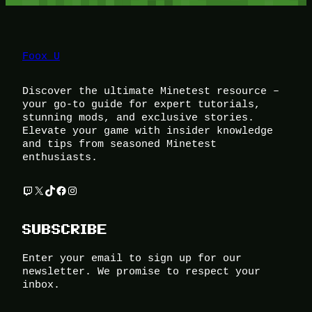
Foox U
Discover the ultimate Minetest resource –
your go-to guide for expert tutorials,
stunning mods, and exclusive stories.
Elevate your game with insider knowledge
and tips from seasoned Minetest
enthusiasts.
Twitch
X
TikTok
Facebook
Instagram
SUBSCRIBE
Enter your email to sign up for our
newsletter. We promise to respect your
inbox.