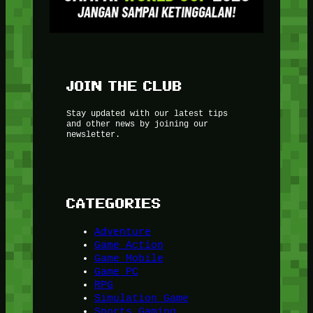
JOIN THE CLUB
Stay updated with our latest tips
and other news by joining our
newsletter.
CATEGORIES
Adventure
Game Action
Game Mobile
Game PC
RPG
Simulation Game
Sports Gaming