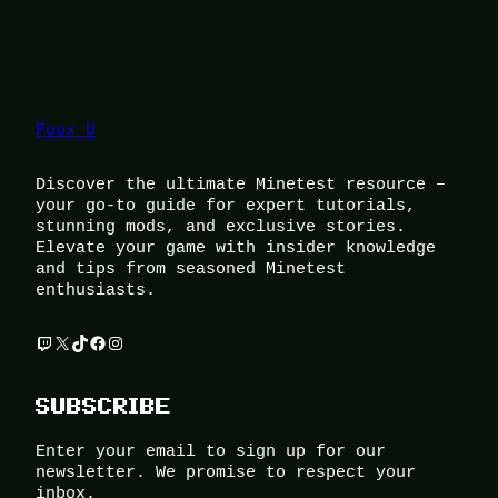
Foox U
Discover the ultimate Minetest resource –
your go-to guide for expert tutorials,
stunning mods, and exclusive stories.
Elevate your game with insider knowledge
and tips from seasoned Minetest
enthusiasts.
Twitch
X
TikTok
Facebook
Instagram
SUBSCRIBE
Enter your email to sign up for our
newsletter. We promise to respect your
inbox.