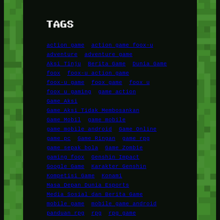
TAGS
action game
action game foox-u
adventure
adventure game
Aksi Tinju
Berita Game
Dunia Game
foox
foox-u action game
foox-u game
foox game
foox u
foox u gaming
game action
Game Aksi
Game Aksi Tidak Membosankan
Game Mobil
game mobile
game mobile android
Game Online
game pc
Game Ringan
game rpg
game sepak bola
Game Zombie
gaming foox
Genshin Impact
Google Game
Karakter Genshin
Kompetisi Game
Konami
Masa Depan Dunia Esports
Media Sosial dan Berita Game
mobile game
mobile game android
panduan rpg
rpg
rpg game