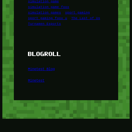
simulation game
simulation game foox
simulation games
sport gaming
sport gaming foox u
The Last of Us
Turnamen Esports
BLOGROLL
Minetest Blog
Minetest