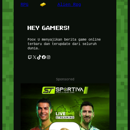
RPG
Alien Rpg
HEY GAMERS!
Foox U menyajikan berita game online
terbaru dan terupdate dari seluruh
dunia.
Twitch
X
TikTok
Facebook
Instagram
Sponsored