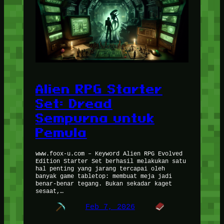
Alien RPG Starter
Set: Dread
Sempurna untuk
Pemula
www.foox-u.com – Keyword Alien RPG Evolved
Edition Starter Set berhasil melakukan satu
hal penting yang jarang tercapai oleh
banyak game tabletop: membuat meja jadi
benar-benar tegang. Bukan sekadar kaget
sesaat,…
Feb 7, 2026