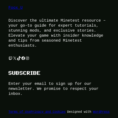
Foox U
Discover the ultimate Minetest resource –
your go-to guide for expert tutorials,
stunning mods, and exclusive stories.
Elevate your game with insider knowledge
and tips from seasoned Minetest
enthusiasts.
Twitch
X
TikTok
Facebook
Instagram
SUBSCRIBE
Enter your email to sign up for our
newsletter. We promise to respect your
inbox.
Terms of Use
Privacy and Cookies
Designed with
WordPress