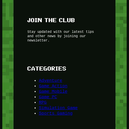
JOIN THE CLUB
Stay updated with our latest tips
and other news by joining our
newsletter.
CATEGORIES
Adventure
Game Action
Game Mobile
Game PC
RPG
Simulation Game
Sports Gaming