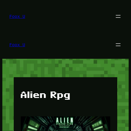
Lewati
ke
konten
Foox U
Foox U
Alien Rpg