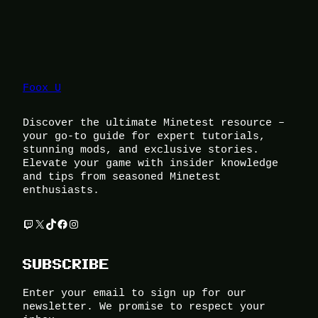
Foox U
Discover the ultimate Minetest resource –
your go-to guide for expert tutorials,
stunning mods, and exclusive stories.
Elevate your game with insider knowledge
and tips from seasoned Minetest
enthusiasts.
Twitch
X
TikTok
Facebook
Instagram
SUBSCRIBE
Enter your email to sign up for our
newsletter. We promise to respect your