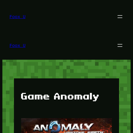
Lewati
ke
konten
Foox U
Foox U
Game Anomaly