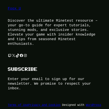
Foox U
Discover the ultimate Minetest resource –
your go-to guide for expert tutorials,
stunning mods, and exclusive stories.
Elevate your game with insider knowledge
and tips from seasoned Minetest
enthusiasts.
Twitch
X
TikTok
Facebook
Instagram
SUBSCRIBE
Enter your email to sign up for our
newsletter. We promise to respect your
inbox.
Terms of Use
Privacy and Cookies
Designed with
WordPress