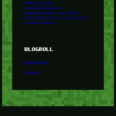
simulation game
simulation game foox
simulation games
sport gaming
sport gaming foox u
The Last of Us
Turnamen Esports
BLOGROLL
Minetest Blog
Minetest