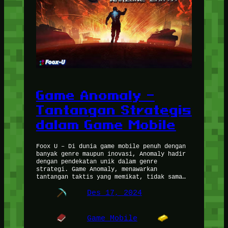
Game Anomaly –
Tantangan Strategis
dalam Game Mobile
Foox U – Di dunia game mobile penuh dengan
banyak genre maupun inovasi, Anomaly hadir
dengan pendekatan unik dalam genre
strategi. Game Anomaly, menawarkan
tantangan taktis yang memikat, tidak sama…
Des 17, 2024
Game Mobile