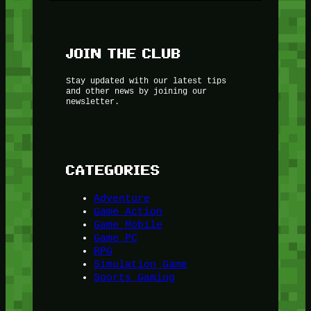
JOIN THE CLUB
Stay updated with our latest tips
and other news by joining our
newsletter.
CATEGORIES
Adventure
Game Action
Game Mobile
Game PC
RPG
Simulation Game
Sports Gaming