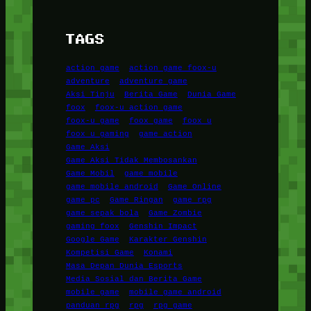
TAGS
action game
action game foox-u
adventure
adventure game
Aksi Tinju
Berita Game
Dunia Game
foox
foox-u action game
foox-u game
foox game
foox u
foox u gaming
game action
Game Aksi
Game Aksi Tidak Membosankan
Game Mobil
game mobile
game mobile android
Game Online
game pc
Game Ringan
game rpg
game sepak bola
Game Zombie
gaming foox
Genshin Impact
Google Game
Karakter Genshin
Kompetisi Game
Konami
Masa Depan Dunia Esports
Media Sosial dan Berita Game
mobile game
mobile game android
panduan rpg
rpg
rpg game