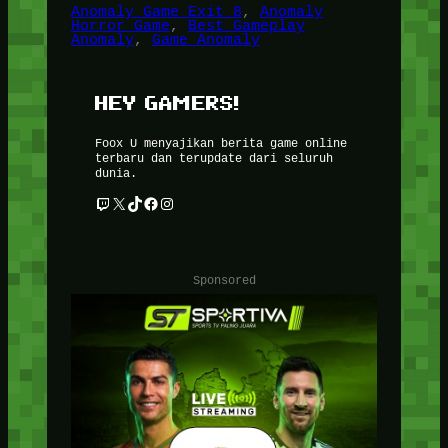
Anomaly Game Exit 8
, 
Anomaly
Horror Game
, 
Best Gameplay
Anomaly
, 
Game Anomaly
HEY GAMERS!
Foox U menyajikan berita game online
terbaru dan terupdate dari seluruh
dunia.
Twitch
X
TikTok
Facebook
Instagram
Sponsored