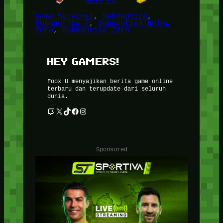
Game PC
Game Survival
, 
Subnautica
, 
Subnautica 2
, 
Subnautica Below
Zero
, 
Subnautica Zero
HEY GAMERS!
Foox U menyajikan berita game online
terbaru dan terupdate dari seluruh
dunia.
Twitch
X
TikTok
Facebook
Instagram
Sponsored