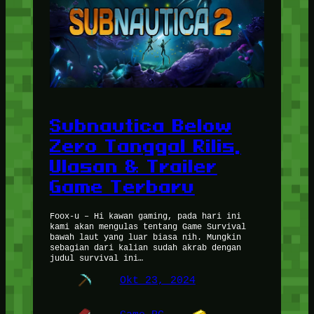
Subnautica Below
Zero Tanggal Rilis,
Ulasan & Trailer
Game Terbaru
Foox-u – Hi kawan gaming, pada hari ini
kami akan mengulas tentang Game Survival
bawah laut yang luar biasa nih. Mungkin
sebagian dari kalian sudah akrab dengan
judul survival ini…
Okt 23, 2024