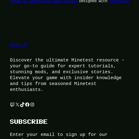
Terms of Use
Privacy and Cookies
Designed with
WordPress
Foox U
Discover the ultimate Minetest resource –
your go-to guide for expert tutorials,
stunning mods, and exclusive stories.
Elevate your game with insider knowledge
and tips from seasoned Minetest
enthusiasts.
Twitch
X
TikTok
Facebook
Instagram
SUBSCRIBE
Enter your email to sign up for our