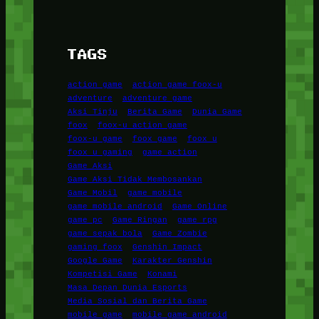
TAGS
action game
action game foox-u
adventure
adventure game
Aksi Tinju
Berita Game
Dunia Game
foox
foox-u action game
foox-u game
foox game
foox u
foox u gaming
game action
Game Aksi
Game Aksi Tidak Membosankan
Game Mobil
game mobile
game mobile android
Game Online
game pc
Game Ringan
game rpg
game sepak bola
Game Zombie
gaming foox
Genshin Impact
Google Game
Karakter Genshin
Kompetisi Game
Konami
Masa Depan Dunia Esports
Media Sosial dan Berita Game
mobile game
mobile game android