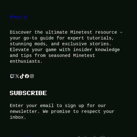
Foox U
Discover the ultimate Minetest resource –
your go-to guide for expert tutorials,
stunning mods, and exclusive stories.
Elevate your game with insider knowledge
and tips from seasoned Minetest
enthusiasts.
Twitch
X
TikTok
Facebook
Instagram
SUBSCRIBE
Enter your email to sign up for our
newsletter. We promise to respect your
inbox.