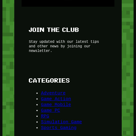
JOIN THE CLUB
Stay updated with our latest tips
and other news by joining our
newsletter.
CATEGORIES
Adventure
Game Action
Game Mobile
Game PC
RPG
Simulation Game
Sports Gaming