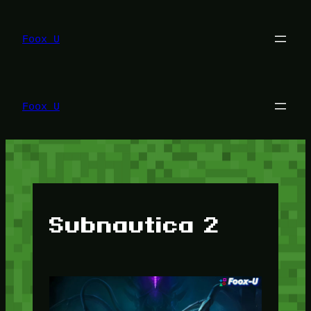
Lewati
ke
konten
Foox U
Foox U
Subnautica 2