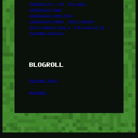
panduan rpg
rpg
rpg game
simulation game
simulation game foox
simulation games
sport gaming
sport gaming foox u
The Last of Us
Turnamen Esports
BLOGROLL
Minetest Blog
Minetest